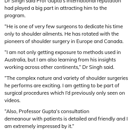
Dr Singh said Prof Gupta’s international reputation
had played a big part in attracting him to the
program.
“He is one of very few surgeons to dedicate his time
only to shoulder ailments. He has rotated with the
pioneers of shoulder surgery in Europe and Canada.
“I am not only getting exposure to methods used in
Australia, but I am also learning from his insights
working across other continents,” Dr Singh said.
“The complex nature and variety of shoulder surgeries
he performs are exciting. I am getting to be part of
surgical procedures which I’d previously only seen on
videos.
“Also, Professor Gupta’s consultation
demeanour with patients is detailed and friendly and I
am extremely impressed by it.”