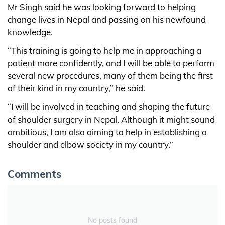
Mr Singh said he was looking forward to helping
change lives in Nepal and passing on his newfound
knowledge.
“This training is going to help me in approaching a
patient more confidently, and I will be able to perform
several new procedures, many of them being the first
of their kind in my country,” he said.
“I will be involved in teaching and shaping the future
of shoulder surgery in Nepal. Although it might sound
ambitious, I am also aiming to help in establishing a
shoulder and elbow society in my country.”
Comments
No posts found