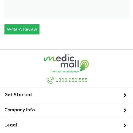
Write A Review
1300 950 555
Get Started
Company Info
Legal