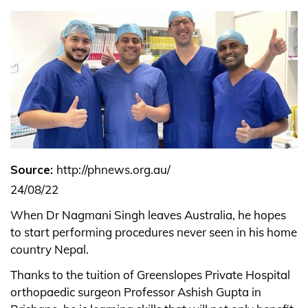
Source:
http://phnews.org.au/
24/08/22
When Dr Nagmani Singh leaves Australia, he hopes
to start performing procedures never seen in his home
country Nepal.
Thanks to the tuition of Greenslopes Private Hospital
orthopaedic surgeon Professor Ashish Gupta in