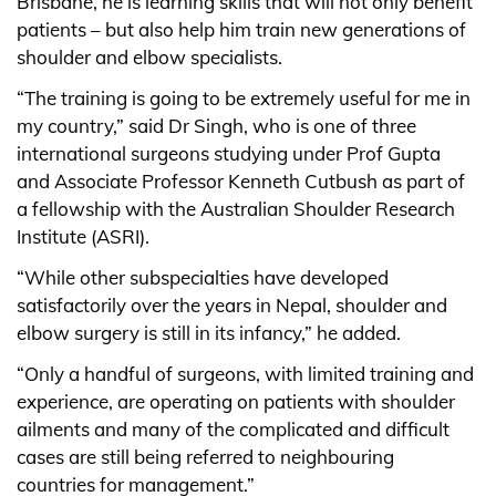
Brisbane, he is learning skills that will not only benefit
patients – but also help him train new generations of
shoulder and elbow specialists.
“The training is going to be extremely useful for me in
my country,” said Dr Singh, who is one of three
international surgeons studying under Prof Gupta
and Associate Professor Kenneth Cutbush as part of
a fellowship with the Australian Shoulder Research
Institute (ASRI).
“While other subspecialties have developed
satisfactorily over the years in Nepal, shoulder and
elbow surgery is still in its infancy,” he added.
“Only a handful of surgeons, with limited training and
experience, are operating on patients with shoulder
ailments and many of the complicated and difficult
cases are still being referred to neighbouring
countries for management.”