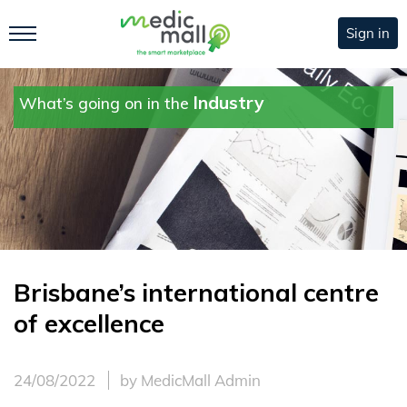
Sign in
Industry
What’s going on in the
Brisbane’s international centre
of excellence
24/08/2022
by MedicMall Admin