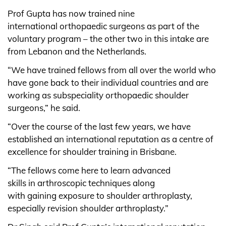
Prof Gupta has now trained nine
international orthopaedic surgeons as part of the
voluntary program – the other two in this intake are
from Lebanon and the Netherlands.
“We have trained fellows from all over the world who
have gone back to their individual countries and are
working as subspeciality orthopaedic shoulder
surgeons,” he said.
“Over the course of the last few years, we have
established an international reputation as a centre of
excellence for shoulder training in Brisbane.
“The fellows come here to learn advanced
skills in arthroscopic techniques along
with gaining exposure to shoulder arthroplasty,
especially revision shoulder arthroplasty.”