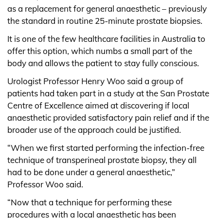
as a replacement for general anaesthetic – previously
the standard in routine 25-minute prostate biopsies.
It is one of the few healthcare facilities in Australia to
offer this option, which numbs a small part of the
body and allows the patient to stay fully conscious.
Urologist Professor Henry Woo said a group of
patients had taken part in a study at the San Prostate
Centre of Excellence aimed at discovering if local
anaesthetic provided satisfactory pain relief and if the
broader use of the approach could be justified.
“When we first started performing the infection-free
technique of transperineal prostate biopsy, they all
had to be done under a general anaesthetic,”
Professor Woo said.
“Now that a technique for performing these
procedures with a local anaesthetic has been