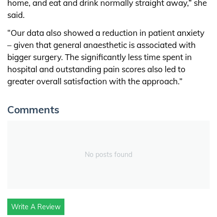
home, and eat and drink normally straight away,” she
said.
“Our data also showed a reduction in patient anxiety
– given that general anaesthetic is associated with
bigger surgery. The significantly less time spent in
hospital and outstanding pain scores also led to
greater overall satisfaction with the approach.”
Comments
No posts found
Write A Review