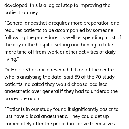
developed, this is a logical step to improving the
patient journey.
“General anaesthetic requires more preparation and
requires patients to be accompanied by someone
following the procedure, as well as spending most of
the day in the hospital setting and having to take
more time off from work or other activities of daily
living.”
Dr Hadia Khanani, a research fellow at the centre
who is analysing the data, said 69 of the 70 study
patients indicated they would choose localised
anaesthetic over general if they had to undergo the
procedure again.
“Patients in our study found it significantly easier to
just have a local anaesthetic. They could get up
immediately after the procedure, drive themselves