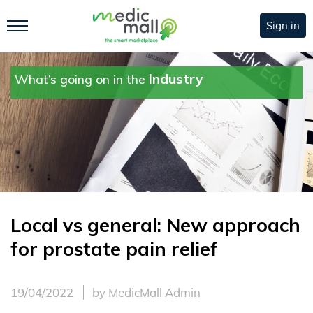
Sign in
Industry
What’s going on in the
Local vs general: New approach
for prostate pain relief
19/04/2022
by MedicMall Admin