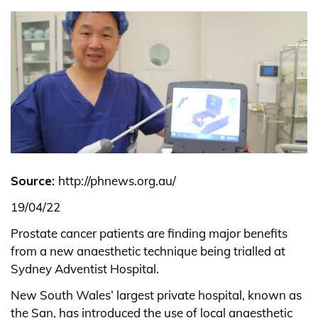
Source:
http://phnews.org.au/
19/04/22
Prostate cancer patients are finding major benefits
from a new anaesthetic technique being trialled at
Sydney Adventist Hospital.
New South Wales’ largest private hospital, known as
the San, has introduced the use of local anaesthetic