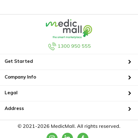
1300 950 555
Get Started
Company Info
Legal
Address
© 2021-2026 MedicMall. All rights reserved.