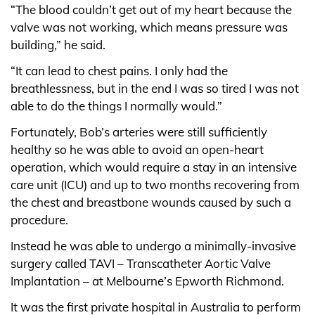
“The blood couldn’t get out of my heart because the
valve was not working, which means pressure was
building,” he said.
“It can lead to chest pains. I only had the
breathlessness, but in the end I was so tired I was not
able to do the things I normally would.”
Fortunately, Bob’s arteries were still sufficiently
healthy so he was able to avoid an open-heart
operation, which would require a stay in an intensive
care unit (ICU) and up to two months recovering from
the chest and breastbone wounds caused by such a
procedure.
Instead he was able to undergo a minimally-invasive
surgery called TAVI – Transcatheter Aortic Valve
Implantation – at Melbourne’s Epworth Richmond.
It was the first private hospital in Australia to perform