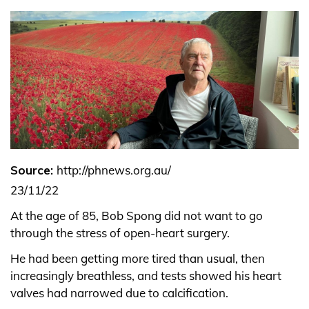
Source:
http://phnews.org.au/
23/11/22
At the age of 85, Bob Spong did not want to go
through the stress of open-heart surgery.
He had been getting more tired than usual, then
increasingly breathless, and tests showed his heart
valves had narrowed due to calcification.