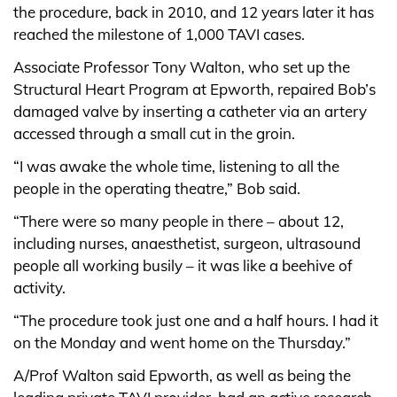
the procedure, back in 2010, and 12 years later it has
reached the milestone of 1,000 TAVI cases.
Associate Professor Tony Walton, who set up the
Structural Heart Program at Epworth, repaired Bob’s
damaged valve by inserting a catheter via an artery
accessed through a small cut in the groin.
“I was awake the whole time, listening to all the
people in the operating theatre,” Bob said.
“There were so many people in there – about 12,
including nurses, anaesthetist, surgeon, ultrasound
people all working busily – it was like a beehive of
activity.
“The procedure took just one and a half hours. I had it
on the Monday and went home on the Thursday.”
A/Prof Walton said Epworth, as well as being the