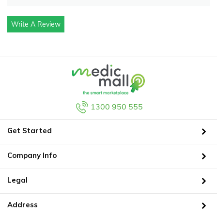
Write A Review
1300 950 555
Get Started
Company Info
Legal
Address