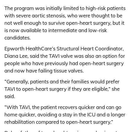
The program was initially limited to high-risk patients
with severe aortic stenosis, who were thought to be
not well enough to survive open-heart surgery, but it
is now available to intermediate and low-risk
candidates.
Epworth HealthCare’s Structural Heart Coordinator,
Diana Lee, said the TAVI valve was also an option for
people who have previously had open-heart surgery
and now have failing tissue valves.
“Generally, patients and their families would prefer
TAVI to open-heart surgery if they are eligible,” she
said.
“With TAVI, the patient recovers quicker and can go
home quicker, avoiding a stay in the ICU and a longer
rehabilitation compared to open-heart surgery.”