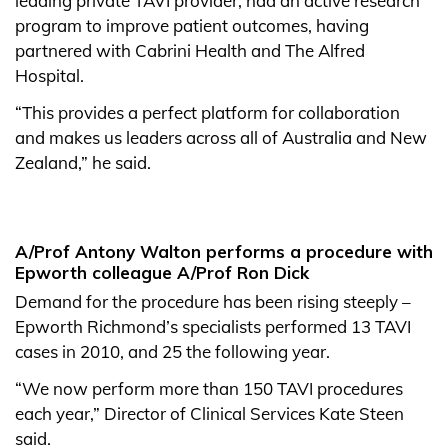
leading private TAVI provider, had an active research
program to improve patient outcomes, having
partnered with Cabrini Health and The Alfred
Hospital.
“This provides a perfect platform for collaboration
and makes us leaders across all of Australia and New
Zealand,” he said.
A/Prof Antony Walton performs a procedure with
Epworth colleague A/Prof Ron Dick
Demand for the procedure has been rising steeply –
Epworth Richmond’s specialists performed 13 TAVI
cases in 2010, and 25 the following year.
“We now perform more than 150 TAVI procedures
each year,” Director of Clinical Services Kate Steen
said.