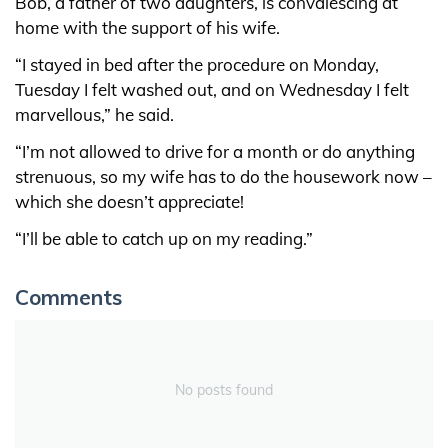
Bob, a father of two daughters, is convalescing at
home with the support of his wife.
“I stayed in bed after the procedure on Monday,
Tuesday I felt washed out, and on Wednesday I felt
marvellous,” he said.
“I’m not allowed to drive for a month or do anything
strenuous, so my wife has to do the housework now –
which she doesn’t appreciate!
“I’ll be able to catch up on my reading.”
Comments
No posts found