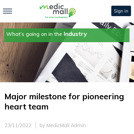
Sign in
Industry
What’s going on in the
Major milestone for pioneering
heart team
23/11/2022
by MedicMall Admin