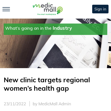
Sign in
Industry
What’s going on in the
New clinic targets regional
women’s health gap
23/11/2022
by MedicMall Admin