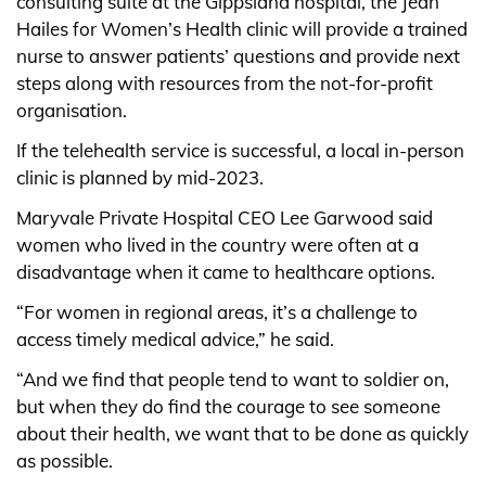
consulting suite at the Gippsland hospital, the Jean
Hailes for Women’s Health clinic will provide a trained
nurse to answer patients’ questions and provide next
steps along with resources from the not-for-profit
organisation.
If the telehealth service is successful, a local in-person
clinic is planned by mid-2023.
Maryvale Private Hospital CEO Lee Garwood said
women who lived in the country were often at a
disadvantage when it came to healthcare options.
“For women in regional areas, it’s a challenge to
access timely medical advice,” he said.
“And we find that people tend to want to soldier on,
but when they do find the courage to see someone
about their health, we want that to be done as quickly
as possible.