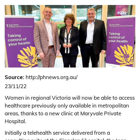
Source:
http://phnews.org.au/
23/11/22
Women in regional Victoria will now be able to access
healthcare previously only available in metropolitan
areas, thanks to a new clinic at Maryvale Private
Hospital.
Initially a telehealth service delivered from a