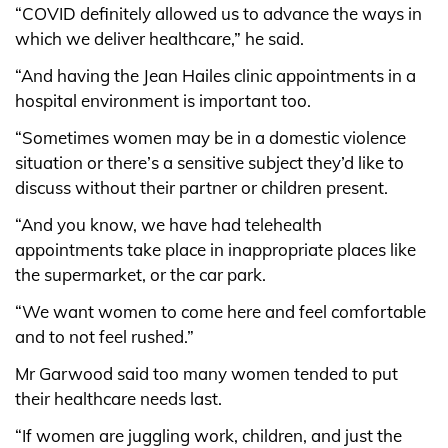
“COVID definitely allowed us to advance the ways in
which we deliver healthcare,” he said.
“And having the Jean Hailes clinic appointments in a
hospital environment is important too.
“Sometimes women may be in a domestic violence
situation or there’s a sensitive subject they’d like to
discuss without their partner or children present.
“And you know, we have had telehealth
appointments take place in inappropriate places like
the supermarket, or the car park.
“We want women to come here and feel comfortable
and to not feel rushed.”
Mr Garwood said too many women tended to put
their healthcare needs last.
“If women are juggling work, children, and just the