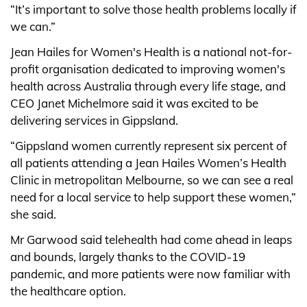
“It’s important to solve those health problems locally if
we can.”
Jean Hailes for Women's Health is a national not-for-
profit organisation dedicated to improving women's
health across Australia through every life stage, and
CEO Janet Michelmore said it was excited to be
delivering services in Gippsland.
“Gippsland women currently represent six percent of
all patients attending a Jean Hailes Women’s Health
Clinic in metropolitan Melbourne, so we can see a real
need for a local service to help support these women,”
she said.
Mr Garwood said telehealth had come ahead in leaps
and bounds, largely thanks to the COVID-19
pandemic, and more patients were now familiar with
the healthcare option.