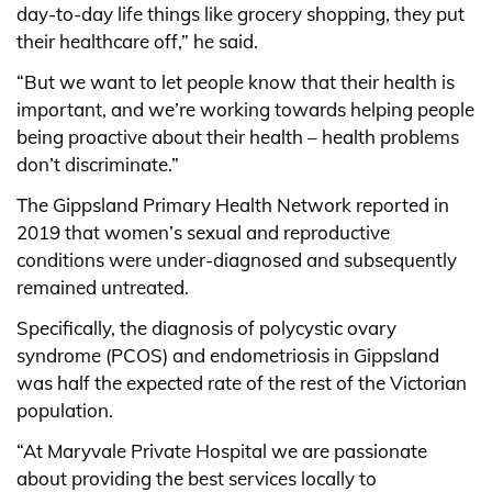
day-to-day life things like grocery shopping, they put
their healthcare off,” he said.
“But we want to let people know that their health is
important, and we’re working towards helping people
being proactive about their health – health problems
don’t discriminate.”
The Gippsland Primary Health Network reported in
2019 that women’s sexual and reproductive
conditions were under-diagnosed and subsequently
remained untreated.
Specifically, the diagnosis of polycystic ovary
syndrome (PCOS) and endometriosis in Gippsland
was half the expected rate of the rest of the Victorian
population.
“At Maryvale Private Hospital we are passionate
about providing the best services locally to