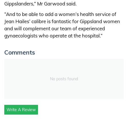
Gippslanders,” Mr Garwood said.
“And to be able to add a women’s health service of
Jean Hailes’ calibre is fantastic for Gippsland women
and will complement our team of experienced
gynaecologists who operate at the hospital.”
Comments
No posts found
Write A Review