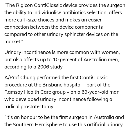
“The Rigicon ContiClassic device provides the surgeon
the ability to individualise antibiotics selection, offers
more cuff-size choices and makes an easier
connection between the device components
compared to other urinary sphincter devices on the
market.”
Urinary incontinence is more common with women,
but also affects up to 10 percent of Australian men,
according to a 2006 study.
A/Prof Chung performed the first ContiClassic
procedure at the Brisbane hospital – part of the
Ramsay Health Care group – on a 69-year-old man
who developed urinary incontinence following a
radical prostatectomy.
“It’s an honour to be the first surgeon in Australia and
the Southern Hemisphere to use this artificial urinary