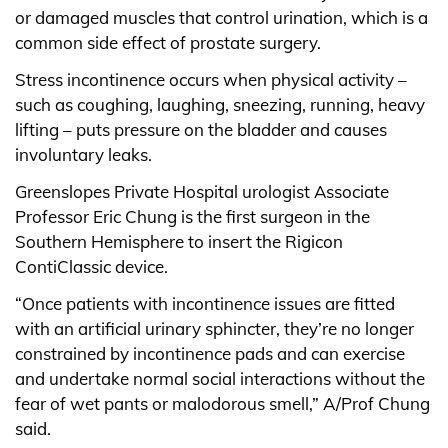
or damaged muscles that control urination, which is a
common side effect of prostate surgery.
Stress incontinence occurs when physical activity –
such as coughing, laughing, sneezing, running, heavy
lifting – puts pressure on the bladder and causes
involuntary leaks.
Greenslopes Private Hospital urologist Associate
Professor Eric Chung is the first surgeon in the
Southern Hemisphere to insert the Rigicon
ContiClassic device.
“Once patients with incontinence issues are fitted
with an artificial urinary sphincter, they’re no longer
constrained by incontinence pads and can exercise
and undertake normal social interactions without the
fear of wet pants or malodorous smell,” A/Prof Chung
said.