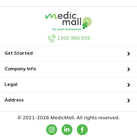
1300 950 555
Get Started
Company Info
Legal
Address
© 2021-2026 MedicMall. All rights reserved.