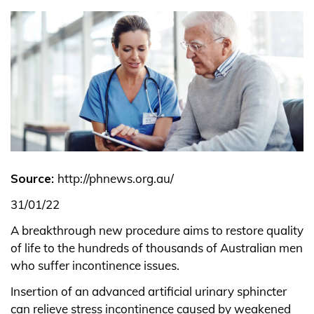
Source:
http://phnews.org.au/
31/01/22
A breakthrough new procedure aims to restore quality
of life to the hundreds of thousands of Australian men
who suffer incontinence issues.
Insertion of an advanced artificial urinary sphincter
can relieve stress incontinence caused by weakened