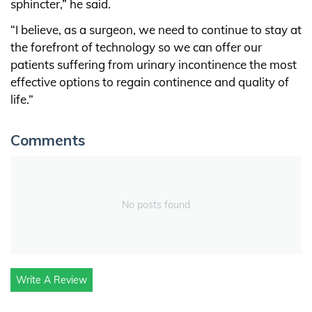
sphincter,” he said.
“I believe, as a surgeon, we need to continue to stay at
the forefront of technology so we can offer our
patients suffering from urinary incontinence the most
effective options to regain continence and quality of
life.”
Comments
No posts found
Write A Review