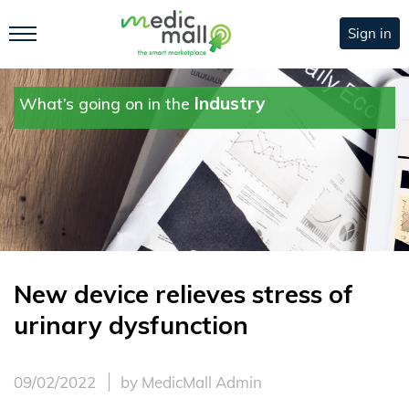
Sign in
Industry
What’s going on in the
New device relieves stress of
urinary dysfunction
09/02/2022
by MedicMall Admin