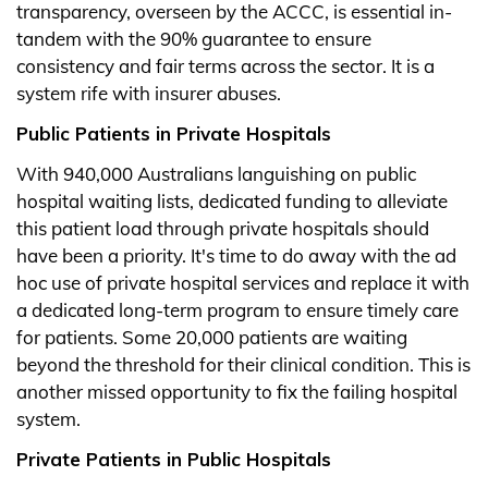
transparency, overseen by the ACCC, is essential in-
tandem with the 90% guarantee to ensure
consistency and fair terms across the sector. It is a
system rife with insurer abuses.
Public Patients in Private Hospitals
With 940,000 Australians languishing on public
hospital waiting lists, dedicated funding to alleviate
this patient load through private hospitals should
have been a priority. It's time to do away with the ad
hoc use of private hospital services and replace it with
a dedicated long-term program to ensure timely care
for patients. Some 20,000 patients are waiting
beyond the threshold for their clinical condition. This is
another missed opportunity to fix the failing hospital
system.
Private Patients in Public Hospitals