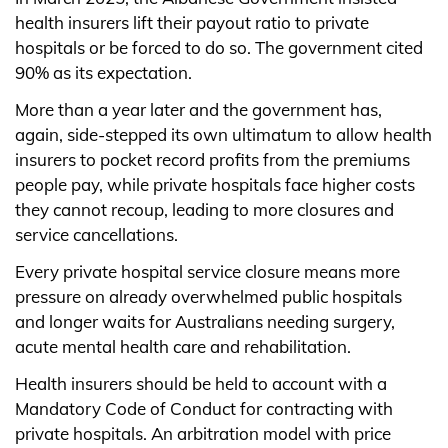
health insurers lift their payout ratio to private
hospitals or be forced to do so. The government cited
90% as its expectation.
More than a year later and the government has,
again, side-stepped its own ultimatum to allow health
insurers to pocket record profits from the premiums
people pay, while private hospitals face higher costs
they cannot recoup, leading to more closures and
service cancellations.
Every private hospital service closure means more
pressure on already overwhelmed public hospitals
and longer waits for Australians needing surgery,
acute mental health care and rehabilitation.
Health insurers should be held to account with a
Mandatory Code of Conduct for contracting with
private hospitals. An arbitration model with price