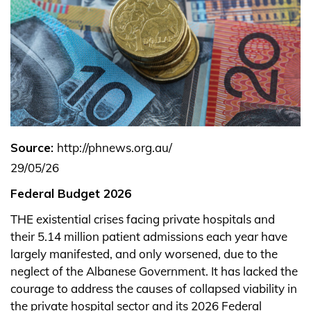
Source:
http://phnews.org.au/
29/05/26
Federal Budget 2026
THE existential crises facing private hospitals and
their 5.14 million patient admissions each year have
largely manifested, and only worsened, due to the
neglect of the Albanese Government.
It has lacked the
courage to address the causes of collapsed viability in
the private hospital sector and its 2026 Federal