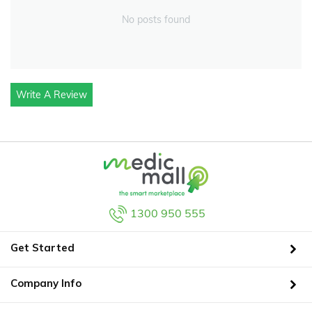
No posts found
Write A Review
1300 950 555
Get Started
Company Info