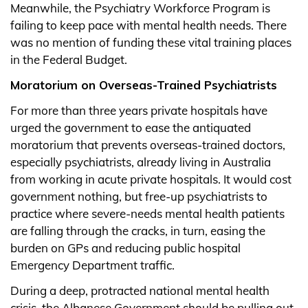
Meanwhile, the Psychiatry Workforce Program is
failing to keep pace with mental health needs. There
was no mention of funding these vital training places
in the Federal Budget.
Moratorium on Overseas-Trained Psychiatrists
For more than three years private hospitals have
urged the government to ease the antiquated
moratorium that prevents overseas-trained doctors,
especially psychiatrists, already living in Australia
from working in acute private hospitals. It would cost
government nothing, but free-up psychiatrists to
practice where severe-needs mental health patients
are falling through the cracks, in turn, easing the
burden on GPs and reducing public hospital
Emergency Department traffic.
During a deep, protracted national mental health
crisis, the Albanese Government should be pulling out