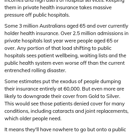
them in private health insurance takes massive
pressure off public hospitals.
Some 3 million Australians aged 65 and over currently
holder health insurance. Over 2.5 million admissions in
private hospitals last year were people aged 65 or
over. Any portion of that load shifting to public
hospitals sees patient wellbeing, waiting lists and the
public health system even worse off than the current
entrenched rolling disaster.
Some estimates put the exodus of people dumping
their insurance entirely at 60,000. But even more are
likely to downgrade their cover from Gold to Silver.
This would see those patients denied cover for many
conditions, including cataracts and joint replacements,
which older people need.
It means they'll have nowhere to go but onto a public