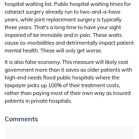
hospital waiting list. Public hospital waiting times for
cataract surgery already run to two-and-a-have
years, while joint replacement surgery is typically
three years. That's a long time to have your sight
impaired of be immobile and in pain. These waits
cause co-morbidities and detrimentally impact patient
mental health. These will only get worse.
It is also false economy. This measure will likely cost
government more than it saves as older patients with
high-end needs flood public hospitals where the
taxpayer picks up 100% of their treatment costs,
rather than paying most of their own way as insured
patients in private hospitals.
Comments