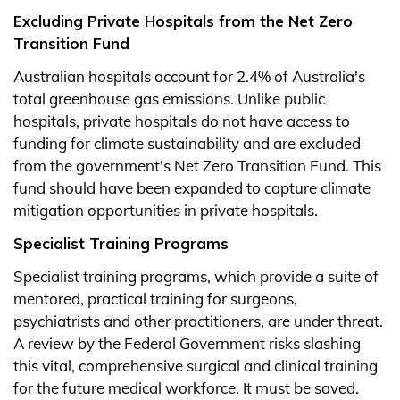
Excluding Private Hospitals from the Net Zero
Transition Fund
Australian hospitals account for 2.4% of Australia's
total greenhouse gas emissions. Unlike public
hospitals, private hospitals do not have access to
funding for climate sustainability and are excluded
from the government's Net Zero Transition Fund. This
fund should have been expanded to capture climate
mitigation opportunities in private hospitals.
Specialist Training Programs
Specialist training programs, which provide a suite of
mentored, practical training for surgeons,
psychiatrists and other practitioners, are under threat.
A review by the Federal Government risks slashing
this vital, comprehensive surgical and clinical training
for the future medical workforce. It must be saved.