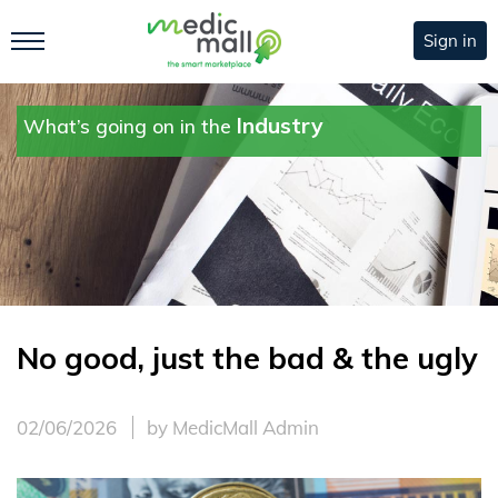
Sign in
Industry
What’s going on in the
No good, just the bad & the ugly
02/06/2026
by MedicMall Admin