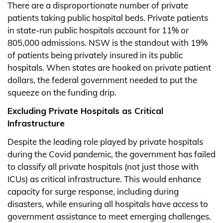
There are a disproportionate number of private
patients taking public hospital beds. Private patients
in state-run public hospitals account for 11% or
805,000 admissions. NSW is the standout with 19%
of patients being privately insured in its public
hospitals. When states are hooked on private patient
dollars, the federal government needed to put the
squeeze on the funding drip.
Excluding Private Hospitals as Critical
Infrastructure
Despite the leading role played by private hospitals
during the Covid pandemic, the government has failed
to classify all private hospitals (not just those with
ICUs) as critical infrastructure. This would enhance
capacity for surge response, including during
disasters, while ensuring all hospitals have access to
government assistance to meet emerging challenges.