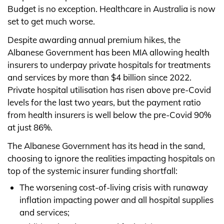
Budget is no exception. Healthcare in Australia is now
set to get much worse.
Despite awarding annual premium hikes, the
Albanese Government has been MIA allowing health
insurers to underpay private hospitals for treatments
and services by more than $4 billion since 2022.
Private hospital utilisation has risen above pre-Covid
levels for the last two years, but the payment ratio
from health insurers is well below the pre-Covid 90%
at just 86%.
The Albanese Government has its head in the sand,
choosing to ignore the realities impacting hospitals on
top of the systemic insurer funding shortfall:
The worsening cost-of-living crisis with runaway
inflation impacting power and all hospital supplies
and services;