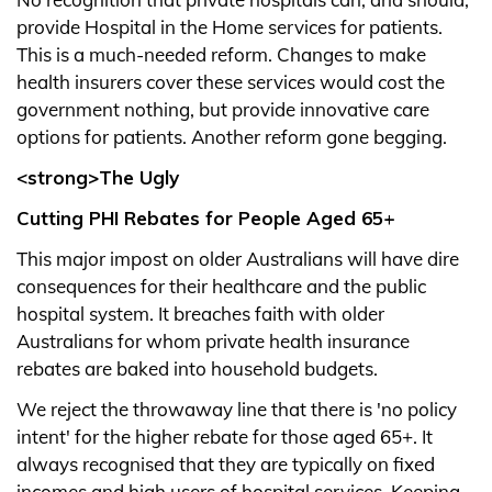
provide Hospital in the Home services for patients.
This is a much-needed reform. Changes to make
health insurers cover these services would cost the
government nothing, but provide innovative care
options for patients. Another reform gone begging.
<strong>The Ugly
Cutting PHI Rebates for People Aged 65+
This major impost on older Australians will have dire
consequences for their healthcare and the public
hospital system. It breaches faith with older
Australians for whom private health insurance
rebates are baked into household budgets.
We reject the throwaway line that there is 'no policy
intent' for the higher rebate for those aged 65+. It
always recognised that they are typically on fixed
incomes and high users of hospital services. Keeping