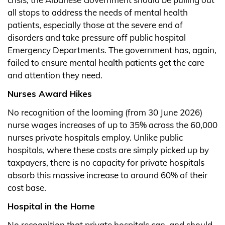
all stops to address the needs of mental health
patients, especially those at the severe end of
disorders and take pressure off public hospital
Emergency Departments. The government has, again,
failed to ensure mental health patients get the care
and attention they need.
Nurses Award Hikes
No recognition of the looming (from 30 June 2026)
nurse wages increases of up to 35% across the 60,000
nurses private hospitals employ. Unlike public
hospitals, where these costs are simply picked up by
taxpayers, there is no capacity for private hospitals
absorb this massive increase to around 60% of their
cost base.
Hospital in the Home
No recognition that private hospitals can, and should,