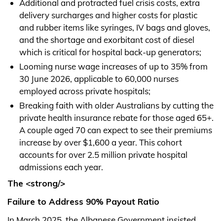
Additional and protracted fuel crisis costs, extra
delivery surcharges and higher costs for plastic
and rubber items like syringes, IV bags and gloves,
and the shortage and exorbitant cost of diesel
which is critical for hospital back-up generators;
Looming nurse wage increases of up to 35% from
30 June 2026, applicable to 60,000 nurses
employed across private hospitals;
Breaking faith with older Australians by cutting the
private health insurance rebate for those aged 65+.
A couple aged 70 can expect to see their premiums
increase by over $1,600 a year. This cohort
accounts for over 2.5 million private hospital
admissions each year.
The <strong/>
Failure to Address 90% Payout Ratio
In March 2025, the Albanese Government insisted