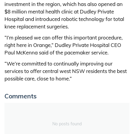
investment in the region, which has also opened an
$8 million mental health clinic at Dudley Private
Hospital and introduced robotic technology for total
knee replacement surgeries.
“I’m pleased we can offer this important procedure,
right here in Orange,” Dudley Private Hospital CEO
Paul McKenna said of the pacemaker service.
“We’re committed to continually improving our
services to offer central west NSW residents the best
possible care, close to home.”
Comments
No posts found