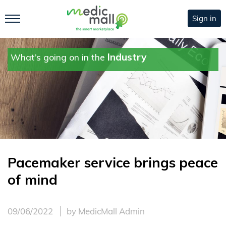
Sign in
Industry
What’s going on in the
Pacemaker service brings peace
of mind
09/06/2022
by MedicMall Admin