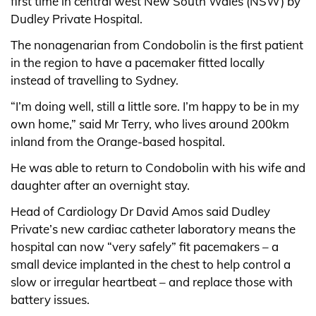
first time in central west New South Wales (NSW) by
Dudley Private Hospital.
The nonagenarian from Condobolin is the first patient
in the region to have a pacemaker fitted locally
instead of travelling to Sydney.
“I’m doing well, still a little sore. I’m happy to be in my
own home,” said Mr Terry, who lives around 200km
inland from the Orange-based hospital.
He was able to return to Condobolin with his wife and
daughter after an overnight stay.
Head of Cardiology Dr David Amos said Dudley
Private’s new cardiac catheter laboratory means the
hospital can now “very safely” fit pacemakers – a
small device implanted in the chest to help control a
slow or irregular heartbeat – and replace those with
battery issues.