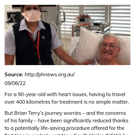
Source:
http://phnews.org.au/
09/06/22
For a 90-year-old with heart issues, having to travel
over 400 kilometres for treatment is no simple matter.
But Brian Terry’s journey worries – and the concerns
of his family – have been significantly reduced thanks
to a potentially life-saving procedure offered for the