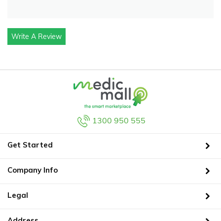
Write A Review
1300 950 555
Get Started
Company Info
Legal
Address