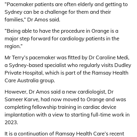
“Pacemaker patients are often elderly and getting to
Sydney can be a challenge for them and their
families,” Dr Amos said.
“Being able to have the procedure in Orange is a
major step forward for cardiology patients in the
region.”
Mr Terry’s pacemaker was fitted by Dr Caroline Medi,
a Sydney-based specialist who regularly visits Dudley
Private Hospital, which is part of the Ramsay Health
Care Australia group.
However, Dr Amos said a new cardiologist, Dr
Sameer Karve, had now moved to Orange and was
completing fellowship training in cardiac device
implantation with a view to starting full-time work in
2023.
It is a continuation of Ramsay Health Care’s recent