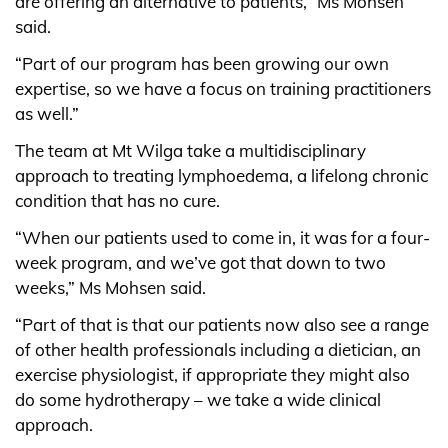
are offering an alternative to patients,” Ms Mohsen
said.
“Part of our program has been growing our own
expertise, so we have a focus on training practitioners
as well.”
The team at Mt Wilga take a multidisciplinary
approach to treating lymphoedema, a lifelong chronic
condition that has no cure.
“When our patients used to come in, it was for a four-
week program, and we’ve got that down to two
weeks,” Ms Mohsen said.
“Part of that is that our patients now also see a range
of other health professionals including a dietician, an
exercise physiologist, if appropriate they might also
do some hydrotherapy – we take a wide clinical
approach.