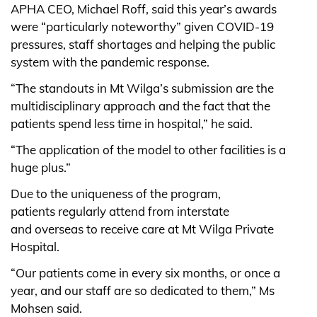
APHA CEO, Michael Roff, said this year’s awards
were “particularly noteworthy” given COVID-19
pressures, staff shortages and helping the public
system with the pandemic response.
“The standouts in Mt Wilga’s submission are the
multidisciplinary approach and the fact that the
patients spend less time in hospital,” he said.
“The application of the model to other facilities is a
huge plus.”
Due to the uniqueness of the program,
patients regularly attend from interstate
and overseas to receive care at Mt Wilga Private
Hospital.
“Our patients come in every six months, or once a
year, and our staff are so dedicated to them,” Ms
Mohsen said.