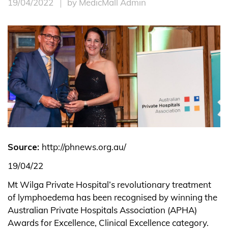
19/04/2022
by MedicMall Admin
Source:
http://phnews.org.au/
19/04/22
Mt Wilga Private Hospital’s revolutionary treatment
of lymphoedema has been recognised by winning the
Australian Private Hospitals Association (APHA)
Awards for Excellence, Clinical Excellence category.