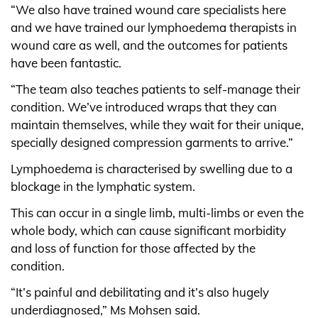
“We also have trained wound care specialists here
and we have trained our lymphoedema therapists in
wound care as well, and the outcomes for patients
have been fantastic.
“The team also teaches patients to self-manage their
condition. We’ve introduced wraps that they can
maintain themselves, while they wait for their unique,
specially designed compression garments to arrive.”
Lymphoedema is characterised by swelling due to a
blockage in the lymphatic system.
This can occur in a single limb, multi-limbs or even the
whole body, which can cause significant morbidity
and loss of function for those affected by the
condition.
“It’s painful and debilitating and it’s also hugely
underdiagnosed,” Ms Mohsen said.