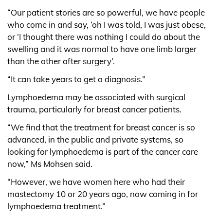
“Our patient stories are so powerful, we have people
who come in and say, ‘oh I was told, I was just obese,
or ‘I thought there was nothing I could do about the
swelling and it was normal to have one limb larger
than the other after surgery’.
“It can take years to get a diagnosis.”
Lymphoedema may be associated with surgical
trauma, particularly for breast cancer patients.
“We find that the treatment for breast cancer is so
advanced, in the public and private systems, so
looking for lymphoedema is part of the cancer care
now,” Ms Mohsen said.
“However, we have women here who had their
mastectomy 10 or 20 years ago, now coming in for
lymphoedema treatment.”