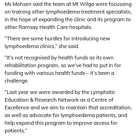
Ms Mohsen said the team at Mt Wilga were focussing
on training other lymphoedema treatment specialists,
in the hope of expanding the clinic and its program to
other Ramsay Health Care hospitals.
“There are some hurdles for introducing new
lymphoedema clinics,” she said.
“It’s not recognised by health funds as its own
rehabilitation program, so we’ve had to put in for
funding with various health funds – it’s been a
challenge.
“Last year we were awarded by the Lymphatic
Education & Research Network as a Centre of
Excellence and we aim to maintain that accreditation,
as well as advocate for lymphoedema patients, and
help expand this program to improve access for
patients.”