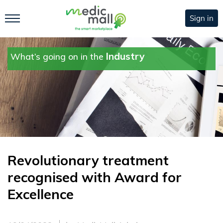
Sign in
Industry
What’s going on in the
Revolutionary treatment
recognised with Award for
Excellence