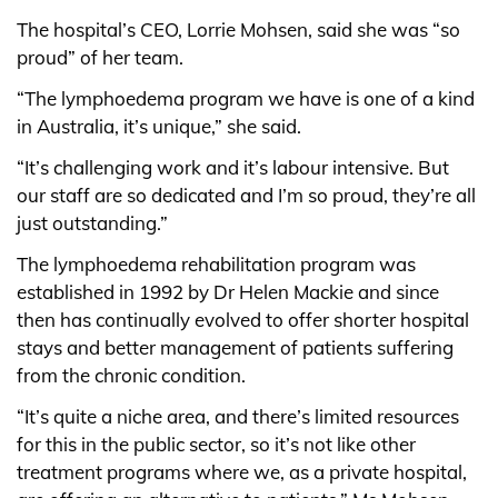
The hospital’s CEO, Lorrie Mohsen, said she was “so
proud” of her team.
“The lymphoedema program we have is one of a kind
in Australia, it’s unique,” she said.
“It’s challenging work and it’s labour intensive. But
our staff are so dedicated and I’m so proud, they’re all
just outstanding.”
The lymphoedema rehabilitation program was
established in 1992 by Dr Helen Mackie and since
then has continually evolved to offer shorter hospital
stays and better management of patients suffering
from the chronic condition.
“It’s quite a niche area, and there’s limited resources
for this in the public sector, so it’s not like other
treatment programs where we, as a private hospital,