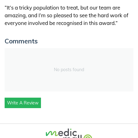
“It’s a tricky population to treat, but our team are
amazing, and I’m so pleased to see the hard work of
everyone involved be recognised in this award.”
Comments
No posts found
Write A Review