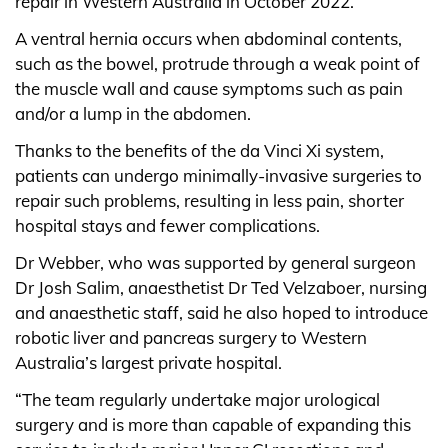
repair in Western Australia in October 2022.
A ventral hernia occurs when abdominal contents,
such as the bowel, protrude through a weak point of
the muscle wall and cause symptoms such as pain
and/or a lump in the abdomen.
Thanks to the benefits of the da Vinci Xi system,
patients can undergo minimally-invasive surgeries to
repair such problems, resulting in less pain, shorter
hospital stays and fewer complications.
Dr Webber, who was supported by general surgeon
Dr Josh Salim, anaesthetist Dr Ted Velzaboer, nursing
and anaesthetic staff, said he also hoped to introduce
robotic liver and pancreas surgery to Western
Australia’s largest private hospital.
“The team regularly undertake major urological
surgery and is more than capable of expanding this