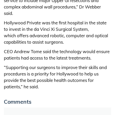
service to include major Upper GI resections and
complex abdominal wall procedures,” Dr Webber
said.
Hollywood Private was the first hospital in the state
to invest in the da Vinci Xi Surgical System,
which offers advanced robotic, computer and optical
capabilities to assist surgeons.
CEO Andrew Tome said the technology would ensure
patients had access to the latest treatments.
“Supporting our surgeons to improve their skills and
procedures is a priority for Hollywood to help us
provide the best possible health outcomes for
patients,” he said.
Comments