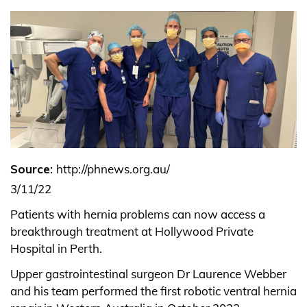
Source:
http://phnews.org.au/
3/11/22
Patients with hernia problems can now access a
breakthrough treatment at Hollywood Private
Hospital in Perth.
Upper gastrointestinal surgeon Dr Laurence Webber
and his team performed the first robotic ventral hernia