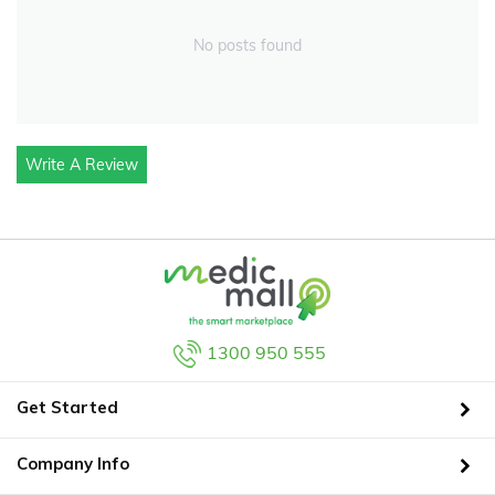
No posts found
Write A Review
1300 950 555
Get Started
Company Info