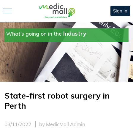
Sign in
Industry
What’s going on in the
State-first robot surgery in
Perth
03/11/2022
by MedicMall Admin