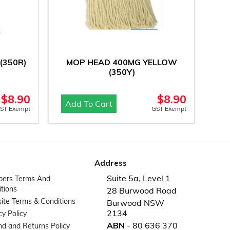
(350R)
MOP HEAD 400MG YELLOW
(350Y)
$
8.90
$
8.90
Add To Cart
ST Exempt
GST Exempt
Address
Suite 5a, Level 1
ers Terms And
tions
28 Burwood Road
te Terms & Conditions
Burwood NSW
2134
cy Policy
ABN
- 80 636 370
d and Returns Policy