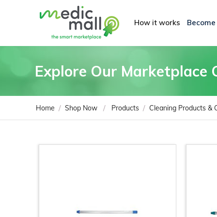
How it works
Become
Explore Our Marketplace 
/
/
/
Home
Shop Now
Products
Cleaning Products &