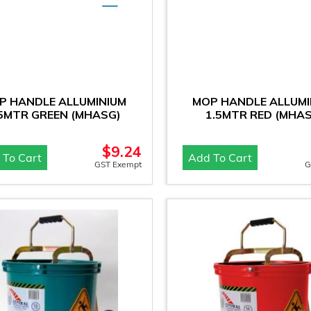
P HANDLE ALLUMINIUM
MOP HANDLE ALLUMI
.5MTR GREEN (MHASG)
1.5MTR RED (MHAS
$
9.24
 To Cart
Add To Cart
GST Exempt
G