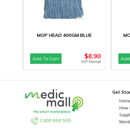
MOP HEAD 400GM BLUE
MO
$
8.90
Add To Cart
Add
GST Exempt
Get Sta
Hom
How 
Suppl
1300 950 555
Memb