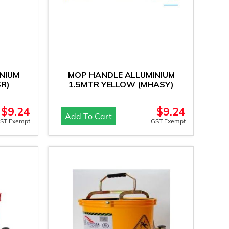
NIUM
MOP HANDLE ALLUMINIUM
R)
1.5MTR YELLOW (MHASY)
$
9.24
$
9.24
Add To Cart
ST Exempt
GST Exempt