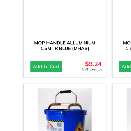
MOP HANDLE ALLUMINIUM
MO
1.5MTR BLUE (MHAS)
1
$
9.24
Add To Cart
Add
GST Exempt