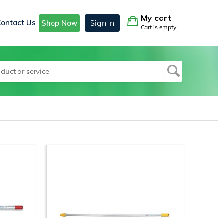
My cart
Contact Us
Sign in
Shop Now
Cart is empty