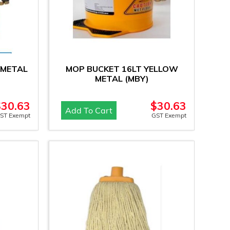
 METAL
MOP BUCKET 16LT YELLOW
METAL (MBY)
$
30.63
$
30.63
Add To Cart
ST Exempt
GST Exempt