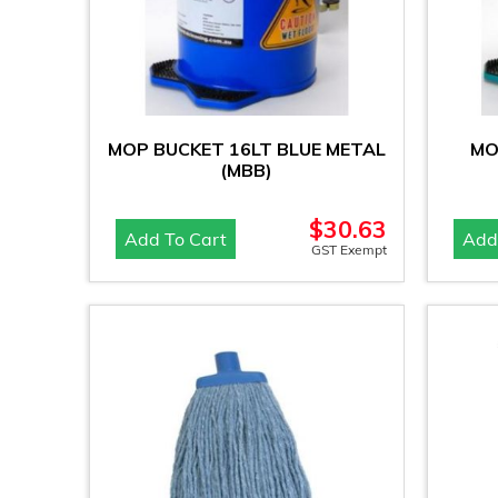
MOP BUCKET 16LT BLUE METAL
MO
(MBB)
$
30.63
Add To Cart
Add
GST Exempt