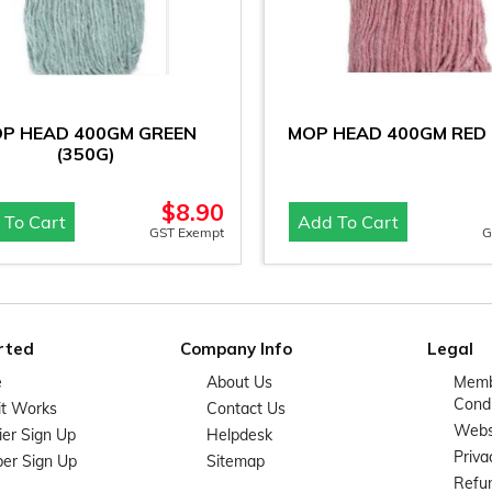
P HEAD 400GM GREEN
MOP HEAD 400GM RED 
(350G)
$
8.90
 To Cart
Add To Cart
GST Exempt
G
rted
Company Info
Legal
e
About Us
Memb
Condi
it Works
Contact Us
Websi
ier Sign Up
Helpdesk
Priva
er Sign Up
Sitemap
Refun