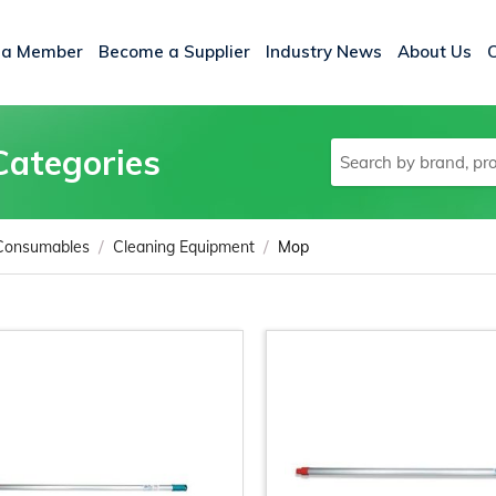
 a Member
Become a Supplier
Industry News
About Us
Categories
/
/
 Consumables
Cleaning Equipment
Mop