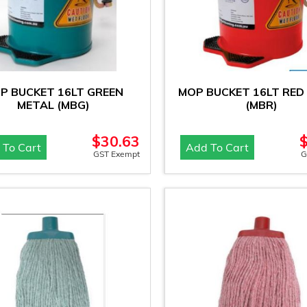
P BUCKET 16LT GREEN
MOP BUCKET 16LT RED
METAL (MBG)
(MBR)
$
30.63
 To Cart
Add To Cart
GST Exempt
G