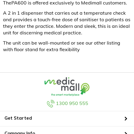
ThePA600 is offered exclusively to Medimall customers.
A 2 in 1 dispenser that carries out a temperature check
and provides a touch-free dose of sanitiser to patients as
they enter the practice. Modern and sleek, this is an ideal
unit for discerning medical practice.
The unit can be wall-mounted or see our other listing
with floor stand for extra flexibility
1300 950 555
Get Started
Company Info