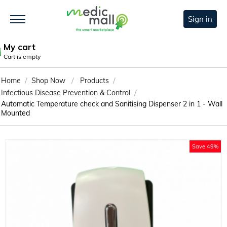
Sign in
My cart
Cart is empty
/
/
/
Home
Shop Now
Products
/
Infectious Disease Prevention & Control
Automatic Temperature check and Sanitising Dispenser 2 in 1 - Wall
Mounted
Save 49%