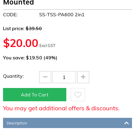
Mounted
CODE:
SS-TSS-PA600 2in1
List price:
$
39.50
$
20.00
Excl GST
You save: $
19.50
(
49
%)
−
+
Quantity:
Add To Cart
You may get additional offers & discounts.
Description