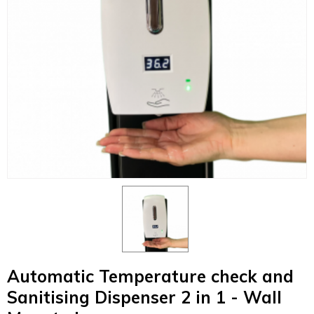
Automatic Temperature check and
Sanitising Dispenser 2 in 1 - Wall