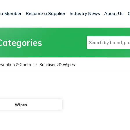
 a Member
Become a Supplier
Industry News
About Us
Categories
/
evention & Control
Sanitisers & Wipes
Wipes