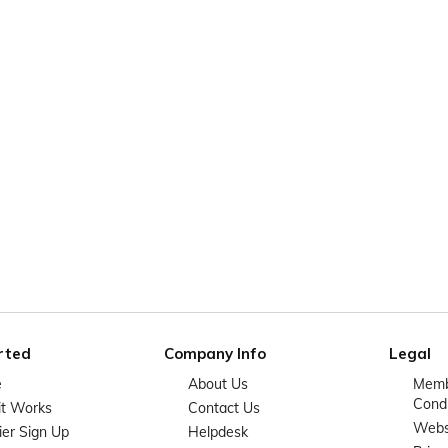
rted
Company Info
Legal
e
About Us
Memb
Condi
it Works
Contact Us
Websi
ier Sign Up
Helpdesk