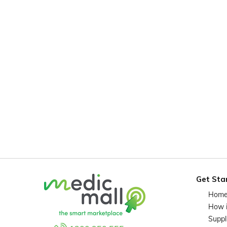
Get Sta
Hom
How 
Suppl