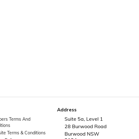
Address
Suite 5a, Level 1
ers Terms And
tions
28 Burwood Road
te Terms & Conditions
Burwood NSW