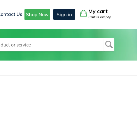
My cart
Contact Us
Sign in
Shop Now
Cart is empty