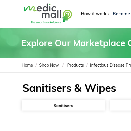
How it works
Become
Explore Our Marketplace 
/
/
/
Home
Shop Now
Products
Infectious Disease Pr
Sanitisers & Wipes
Sanitisers