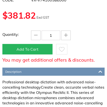
CODE:
VX-V741005BE000
$
381.82
Excl GST
−
+
Quantity:
Add To Cart
You may get additional offers & discounts.
Description
Professional desktop dictation with advanced noise-
cancelling technologyCreate clean, accurate verbal notes
efficiently with the Olympus RecMic II. This series of
desktop dictation microphones combines advanced
technologies in an innovative advanced noise-cancelling