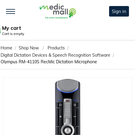
Sign in
My cart
Cart is empty
/
/
/
Home
Shop Now
Products
/
Digital Dictation Devices & Speech Recognition Software
Olympus RM-4110S RecMic Dictation Microphone