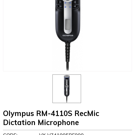
Olympus RM-4110S RecMic
Dictation Microphone