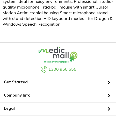
system ideal for noisy environments. Professional, studio-
quality microphone Trackball mouse with smart Cursor
Motion Antimicrobial housing Smart microphone stand
with stand detection HID keyboard modes - for Dragon &
Windows Speech Recognition
1300 950 555
Get Started
Company Info
Legal