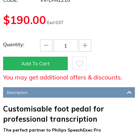
CODE:
VX-LFH2210
$
190.00
Excl GST
−
+
Quantity:
Add To Cart
You may get additional offers & discounts.
Description
Customisable foot pedal for
professional transcription
The perfect partner to Philips SpeechExec Pro