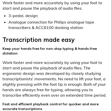
Work faster and more accurately by using your foot to
start and pause the playback of audio files.
3-pedal, design
Analogue connection for Philips analogue tape
transcribers & ACC8100 docking station
Transcription made easy
Keep your hands free for non-stop typing & hands-free
dictation
Work faster and more accurately by using your foot to
start and pause the playback of audio files. The
ergonomic design was developed by closely studying
transcriptionists' movements. No need to lift your foot, a
slightly pressing with the foot tip is enough. Both of your
hands are always free for typing, allowing you to
transcribe efficiently even over an extended time period.
Fast and efficient playback control for quicker and more
accurate transcriptions