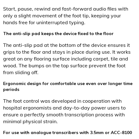
Start, pause, rewind and fast-forward audio files with
only a slight movement of the foot tip, keeping your
hands free for uninterrupted typing.
The anti-slip pad keeps the device fixed to the floor
The anti-slip pad at the bottom of the device ensures it
grips to the floor and stays in place during use. It works
great on any flooring surface including carpet, tile and
wood. The bumps on the top surface prevent the foot
from sliding off.
Ergonomic design for comfortable use even over longer time
periods
The foot control was developed in cooperation with
hospital ergonomists and day-to-day power users to
ensure a perfectly smooth transcription process with
minimal physical strain.
For use with analogue transcribers with 3.5mm or ACC-8100