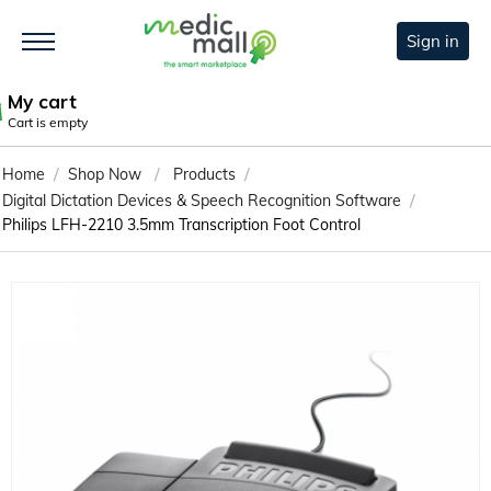
Sign in
My cart
Cart is empty
/
/
/
Home
Shop Now
Products
/
Digital Dictation Devices & Speech Recognition Software
Philips LFH-2210 3.5mm Transcription Foot Control