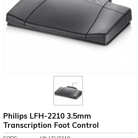
Philips LFH-2210 3.5mm
Transcription Foot Control