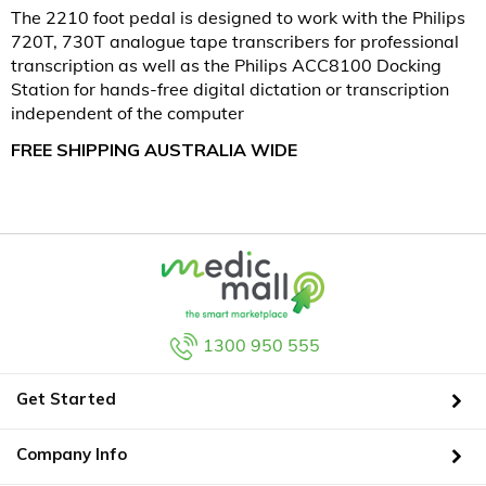
The 2210 foot pedal is designed to work with the Philips
720T, 730T analogue tape transcribers for professional
transcription as well as the Philips ACC8100 Docking
Station for hands-free digital dictation or transcription
independent of the computer
FREE SHIPPING AUSTRALIA WIDE
1300 950 555
Get Started
Company Info