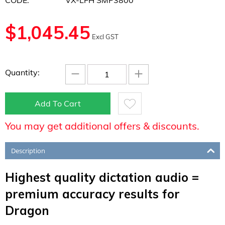
CODE:
VX-LFH SMP3800
$
1,045.45
Excl GST
−
+
Quantity:
Add To Cart
You may get additional offers & discounts.
Description
Highest quality dictation audio =
premium accuracy results for
Dragon