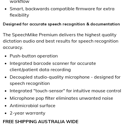
workflow
Smart, backwards compatible firmware for extra
flexibility
Designed for accurate speech recognition & documentation
The SpeechMike Premium delivers the highest quality
dictation audio and best results for speech recognition
accuracy.
Push-button operation
Integrated barcode scanner for accurate
client/patient data recording
Decoupled studio-quality microphone - designed for
speech recognition
Integrated "touch-sensor" for intuitive mouse control
Microphone pop filter eliminates unwanted noise
Antimicrobial surface
2-year warranty
FREE SHIPPING AUSTRALIA WIDE