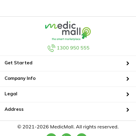
1300 950 555
Get Started
Company Info
Legal
Address
© 2021-2026 MedicMall. All rights reserved.