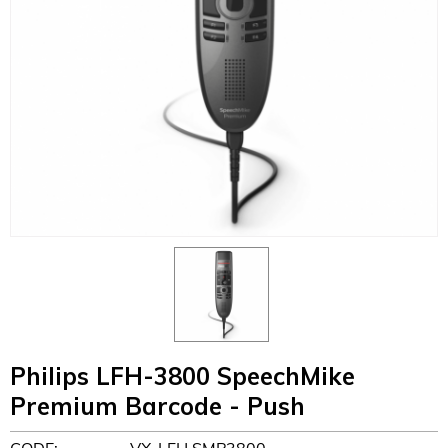
Philips LFH-3800 SpeechMike
Premium Barcode - Push