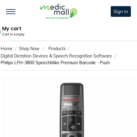
Sign in
My cart
Cart is empty
/
/
/
Home
Shop Now
Products
/
Digital Dictation Devices & Speech Recognition Software
Philips LFH-3800 SpeechMike Premium Barcode - Push