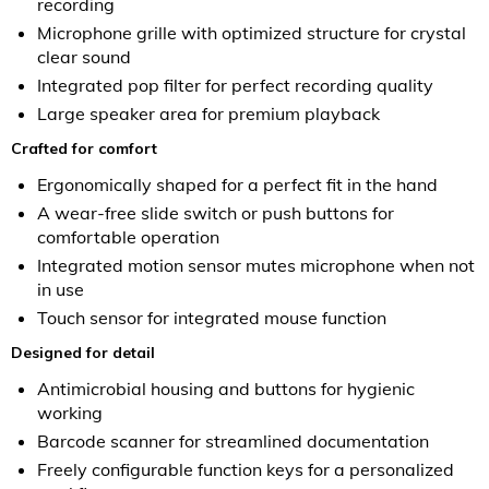
recording
Microphone grille with optimized structure for crystal
clear sound
Integrated pop filter for perfect recording quality
Large speaker area for premium playback
Crafted for comfort
Ergonomically shaped for a perfect fit in the hand
A wear-free slide switch or push buttons for
comfortable operation
Integrated motion sensor mutes microphone when not
in use
Touch sensor for integrated mouse function
Designed for detail
Antimicrobial housing and buttons for hygienic
working
Barcode scanner for streamlined documentation
Freely configurable function keys for a personalized