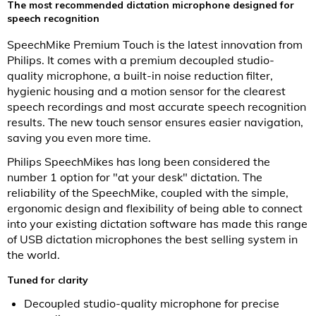
The most recommended dictation microphone designed for
speech recognition
SpeechMike Premium Touch is the latest innovation from
Philips. It comes with a premium decoupled studio-
quality microphone, a built-in noise reduction filter,
hygienic housing and a motion sensor for the clearest
speech recordings and most accurate speech recognition
results. The new touch sensor ensures easier navigation,
saving you even more time.
Philips SpeechMikes has long been considered the
number 1 option for "at your desk" dictation. The
reliability of the SpeechMike, coupled with the simple,
ergonomic design and flexibility of being able to connect
into your existing dictation software has made this range
of USB dictation microphones the best selling system in
the world.
Tuned for clarity
Decoupled studio-quality microphone for precise