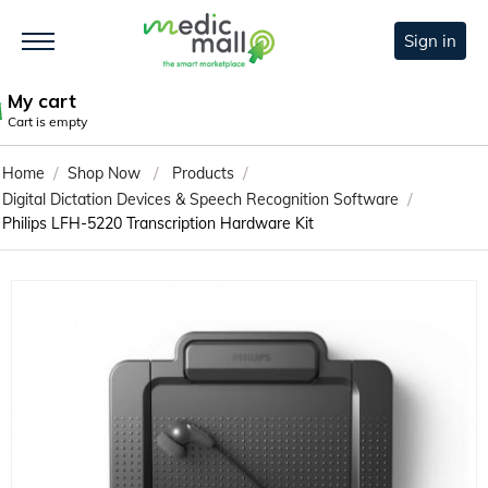
Sign in
My cart
Cart is empty
/
/
/
Home
Shop Now
Products
/
Digital Dictation Devices & Speech Recognition Software
Philips LFH-5220 Transcription Hardware Kit