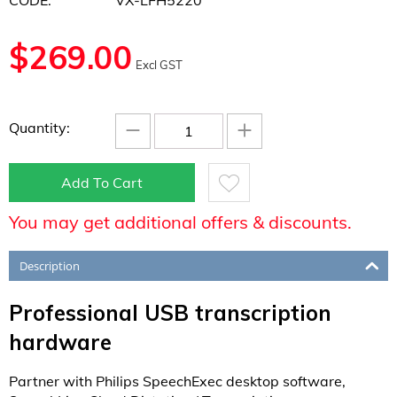
CODE:
VX-LFH5220
$
269.00
Excl GST
−
+
Quantity:
Add To Cart
You may get additional offers & discounts.
Description
Professional USB transcription
hardware
Partner with Philips SpeechExec desktop software,