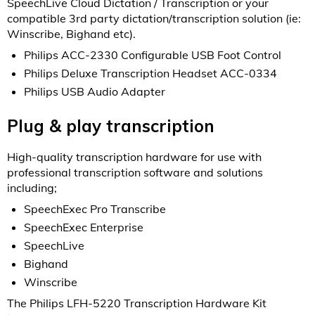
SpeechLive Cloud Dictation / Transcription or your
compatible 3rd party dictation/transcription solution (ie:
Winscribe, Bighand etc).
Philips ACC-2330 Configurable USB Foot Control
Philips Deluxe Transcription Headset ACC-0334
Philips USB Audio Adapter
Plug & play transcription
High-quality transcription hardware for use with
professional transcription software and solutions
including;
SpeechExec Pro Transcribe
SpeechExec Enterprise
SpeechLive
Bighand
Winscribe
The Philips LFH-5220 Transcription Hardware Kit