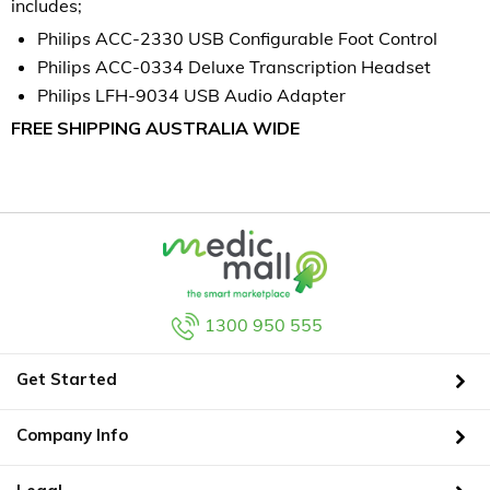
includes;
Philips ACC-2330 USB Configurable Foot Control
Philips ACC-0334 Deluxe Transcription Headset
Philips LFH-9034 USB Audio Adapter
FREE SHIPPING AUSTRALIA WIDE
1300 950 555
Get Started
Company Info