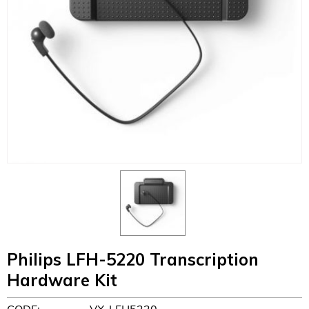
Philips LFH-5220 Transcription
Hardware Kit