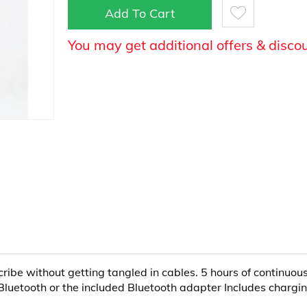
Add To Cart
You may get additional offers & disco
ribe without getting tangled in cables. 5 hours of continuou
 Bluetooth or the included Bluetooth adapter Includes chargi