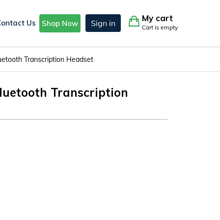
My cart
Contact Us
Sign in
Shop Now
Cart is empty
etooth Transcription Headset
uetooth Transcription