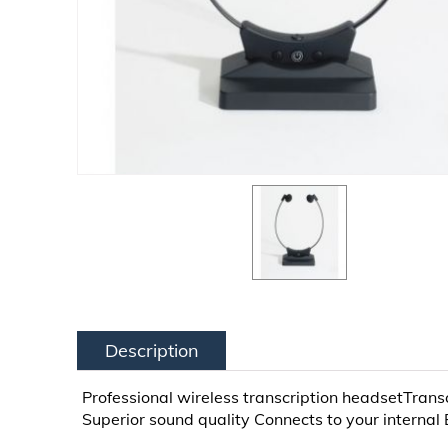
Description
Professional wireless transcription headsetTransc
Superior sound quality Connects to your internal