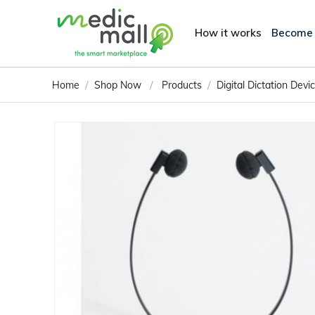
How it works
Become
/
/
/
Home
Shop Now
Products
Digital Dictation Dev