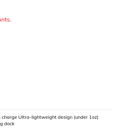
unts.
s charge Ultra-lightweight design (under 1oz)
ng dock