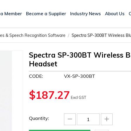
 a Member
Become a Supplier
Industry News
About Us
/
ices & Speech Recognition Software
Spectra SP-300BT Wireless Blu
Spectra SP-300BT Wireless Bl
Headset
CODE:
VX-SP-300BT
$
187.27
Excl GST
−
+
Quantity: