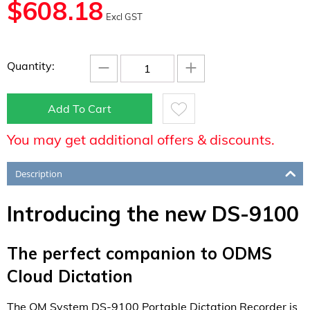
$
608.18
Excl GST
−
+
Quantity:
Add To Cart
You may get additional offers & discounts.
Description
Introducing the new DS-9100
The perfect companion to ODMS
Cloud Dictation
The OM System DS-9100 Portable Dictation Recorder is