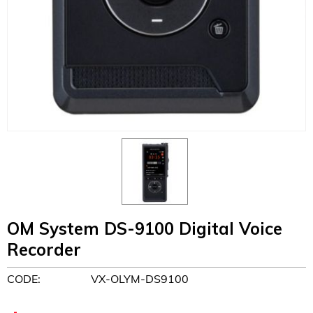
OM System DS-9100 Digital Voice
Recorder
CODE:
VX-OLYM-DS9100