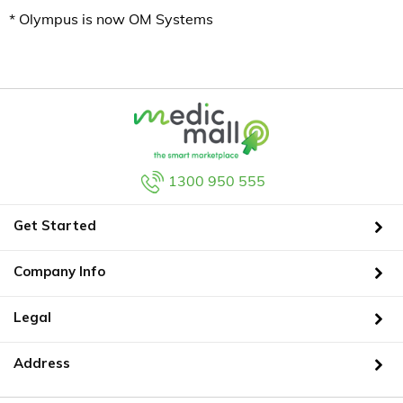
* Olympus is now OM Systems
1300 950 555
Get Started
Company Info
Legal
Address