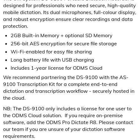
designed for professionals who need secure, high-quality
mobile dictation. Its dual microphones, full-colour display,
and robust encryption ensure clear recordings and data
protection.
2GB Built-in Memory + optional SD Memory
256-bit AES encryption for secure file storage
Wi-Fi-enabled for easy file sharing
Long battery life with USB charging
Includes 1-year license for ODMS Cloud
We recommend partnering the DS-9100 with the AS-
9100 Transcription Kit for a complete end-to-end
dictation and transcription workflow - securely hosted in
the cloud.
NB: The DS-9100 only includes a license for one user to
the ODMS Cloud solution. If you require on-premise
software, add the ODMS Pro Dictate R8. Please contact
our team if you are unsure of your dictation software
requirements.