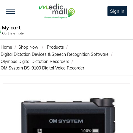
Sign in
My cart
Cart is empty
/
/
/
Home
Shop Now
Products
/
Digital Dictation Devices & Speech Recognition Software
/
Olympus Digital Dictation Recorders
OM System DS-9100 Digital Voice Recorder