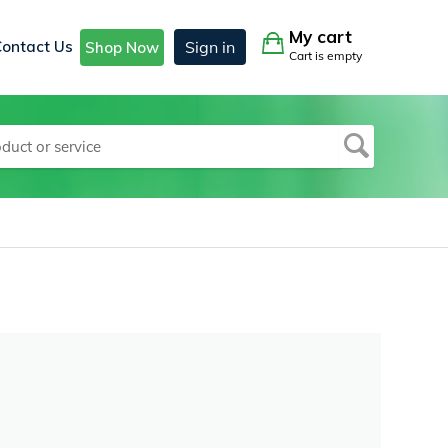
My cart
Contact Us
Sign in
Shop Now
Cart is empty