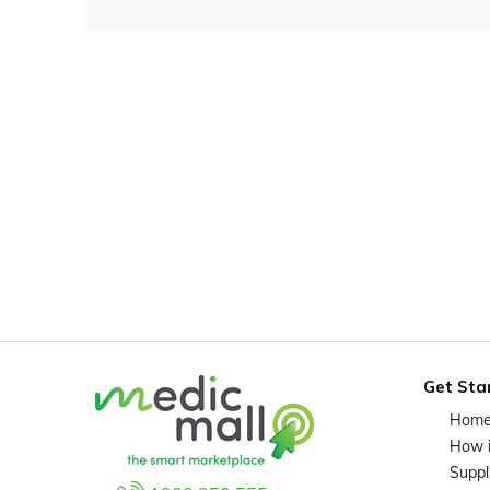
Get Sta
Hom
How 
Suppl