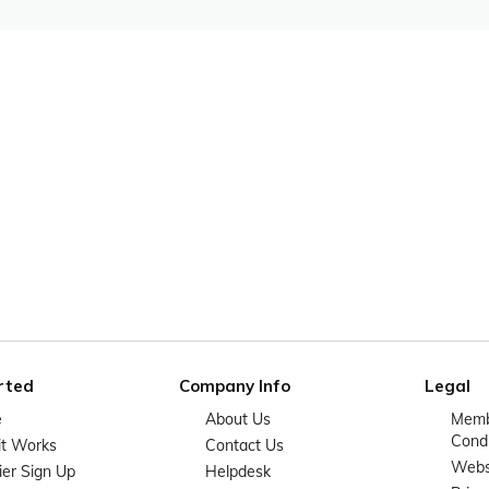
rted
Company Info
Legal
e
About Us
Memb
Condi
it Works
Contact Us
Websi
ier Sign Up
Helpdesk