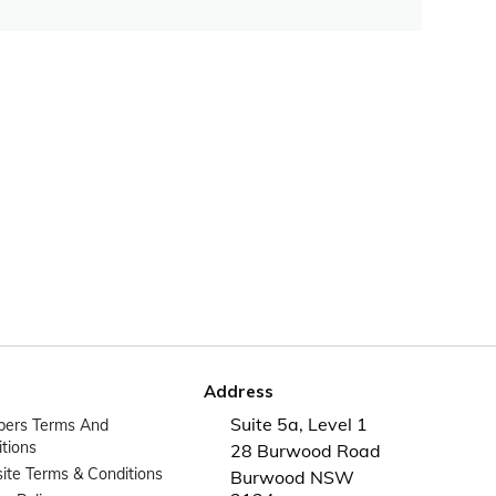
Address
Suite 5a, Level 1
ers Terms And
tions
28 Burwood Road
te Terms & Conditions
Burwood NSW