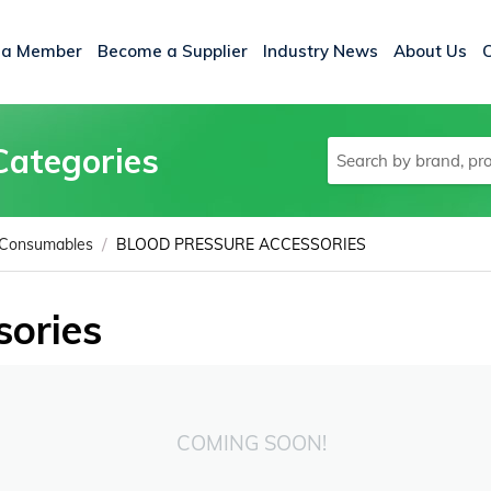
 a Member
Become a Supplier
Industry News
About Us
Categories
/
 Consumables
BLOOD PRESSURE ACCESSORIES
sories
COMING SOON!