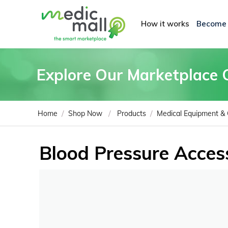
How it works
Become
Explore Our Marketplace 
/
/
/
Home
Shop Now
Products
Medical Equipment &
Blood Pressure Acces