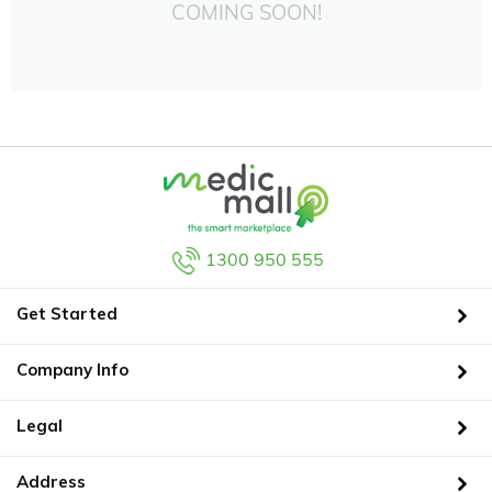
COMING SOON!
1300 950 555
Get Started
Company Info
Legal
Address