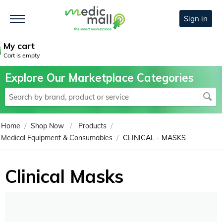
Sign in
My cart
Cart is empty
Explore Our Marketplace Categories
/
/
/
Home
Shop Now
Products
/
Medical Equipment & Consumables
CLINICAL - MASKS
Clinical Masks