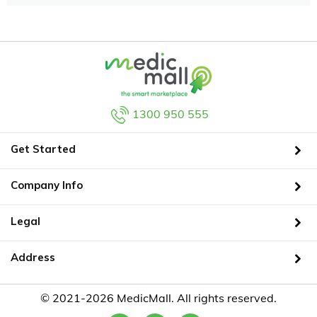
1300 950 555
Get Started
Company Info
Legal
Address
© 2021-2026 MedicMall. All rights reserved.