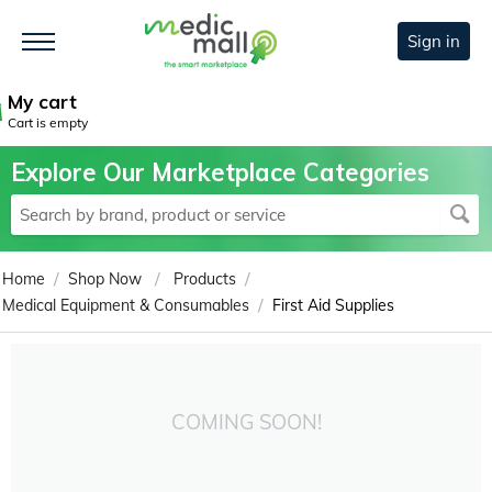
Sign in
My cart
Cart is empty
Explore Our Marketplace Categories
/
/
/
Home
Shop Now
Products
/
Medical Equipment & Consumables
First Aid Supplies
COMING SOON!