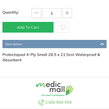
−
+
Quantity:
Add To Cart
Description
Protectapad 4-Ply Small 28.5 x 21.5cm Waterproof &
Absorbent
1300 950 555