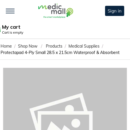
Sign in
My cart
Cart is empty
/
/
/
/
Home
Shop Now
Products
Medical Supplies
Protectapad 4-Ply Small 28.5 x 21.5cm Waterproof & Absorbent