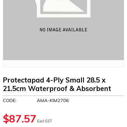
Protectapad 4-Ply Small 28.5 x
21.5cm Waterproof & Absorbent
CODE:
AMA-KIM2706
$
87.57
Excl GST