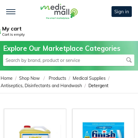
Sign in
My cart
Cart is empty
Explore Our Marketplace Categories
/
/
/
/
Home
Shop Now
Products
Medical Supplies
/
Antiseptics, Disinfectants and Handwash
Detergent