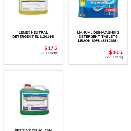
LEMEX NEUTRAL
MANUAL DISHWASHING
DETERGENT 5L (120146)
DETERGENT TABLETS
LEMON 80PK (3312883)
$
17.25
$
40.54
GST Exempt
GST Exempt
RESOLVE DISHCLEAN