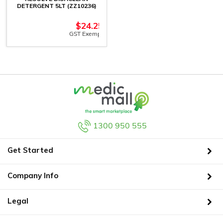
DETERGENT 5LT (ZZ10236)
$
24.25
GST Exempt
1300 950 555
Get Started
Company Info
Legal