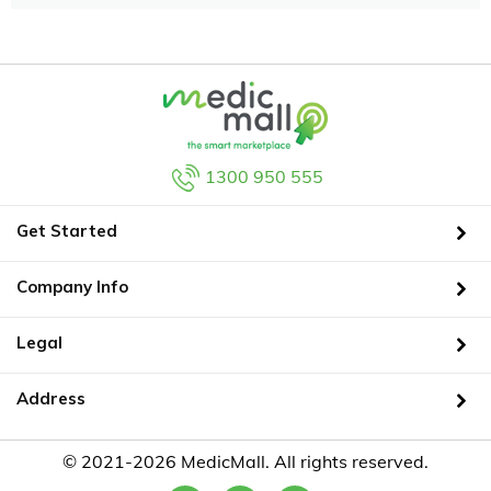
1300 950 555
Get Started
Company Info
Legal
Address
© 2021-2026 MedicMall. All rights reserved.