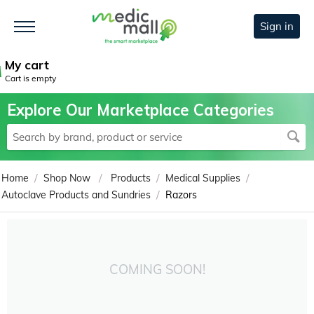
Sign in
My cart
Cart is empty
Explore Our Marketplace Categories
/
/
/
/
Home
Shop Now
Products
Medical Supplies
/
Autoclave Products and Sundries
Razors
COMING SOON!