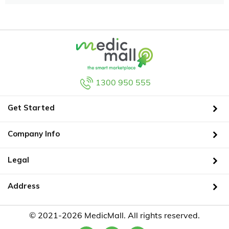
1300 950 555
Get Started
Company Info
Legal
Address
© 2021-2026 MedicMall. All rights reserved.