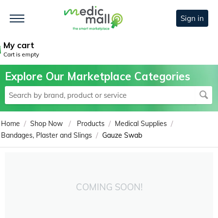
Sign in
My cart
Cart is empty
Explore Our Marketplace Categories
/
/
/
/
Home
Shop Now
Products
Medical Supplies
/
Bandages, Plaster and Slings
Gauze Swab
COMING SOON!