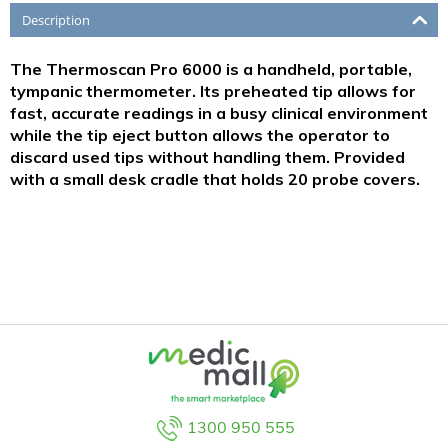
Description
The Thermoscan Pro 6000 is a handheld, portable,
tympanic thermometer. Its preheated tip allows for
fast, accurate readings in a busy clinical environment
while the tip eject button allows the operator to
discard used tips without handling them. Provided
with a small desk cradle that holds 20 probe covers.
1300 950 555