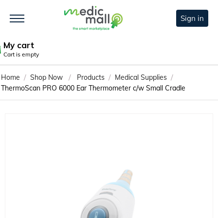
Sign in
My cart
Cart is empty
/
/
/
/
Home
Shop Now
Products
Medical Supplies
ThermoScan PRO 6000 Ear Thermometer c/w Small Cradle