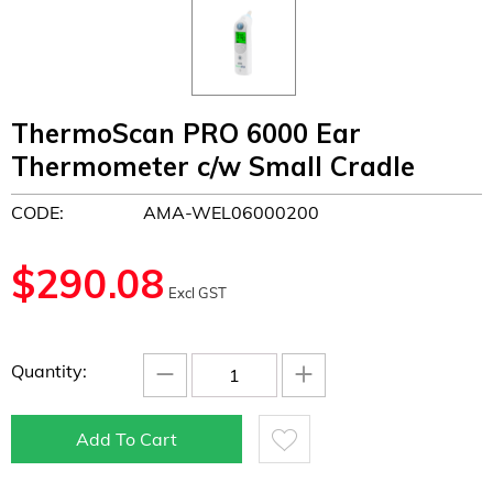
ThermoScan PRO 6000 Ear
Thermometer c/w Small Cradle
CODE:
AMA-WEL06000200
$
290.08
Excl GST
−
+
Quantity:
Add To Cart