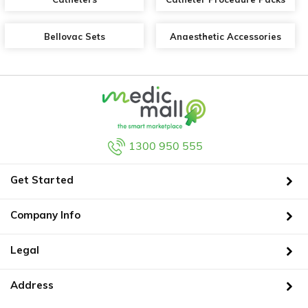
Bellovac Sets
Anaesthetic Accessories
1300 950 555
Get Started
Company Info
Legal
Address