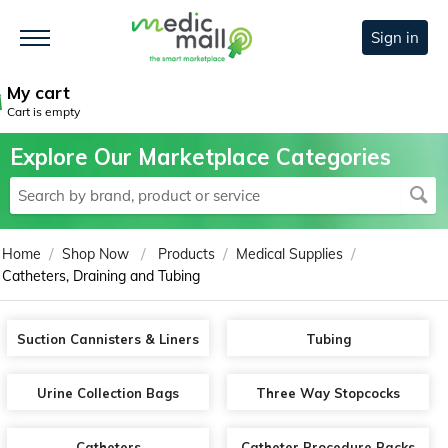
Sign in
My cart
Cart is empty
Explore Our Marketplace Categories
/
/
/
/
Home
Shop Now
Products
Medical Supplies
Catheters, Draining and Tubing
Suction Cannisters & Liners
Tubing
Urine Collection Bags
Three Way Stopcocks
Catheters
Catheter Procedure Packs