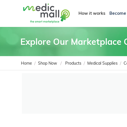
How it works
Become
Explore Our Marketplace 
/
/
/
/
Home
Shop Now
Products
Medical Supplies
C