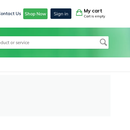
My cart
Contact Us
Sign in
Shop Now
Cart is empty