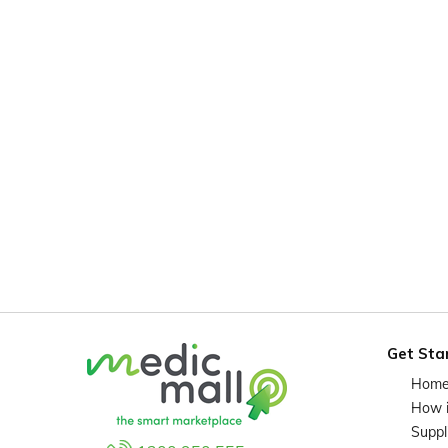
Get Sta
Hom
How 
Suppl