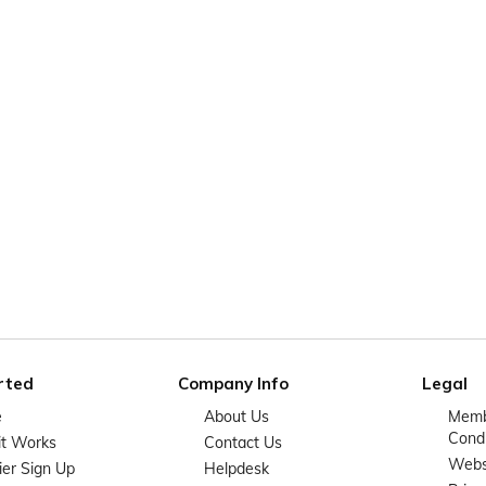
rted
Company Info
Legal
e
About Us
Memb
Condi
it Works
Contact Us
Websi
ier Sign Up
Helpdesk