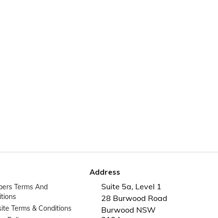
Address
Suite 5a, Level 1
ers Terms And
tions
28 Burwood Road
te Terms & Conditions
Burwood NSW