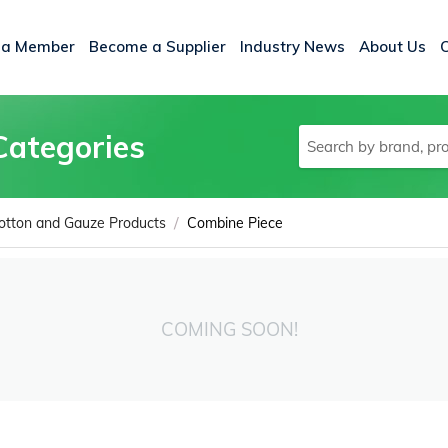
 a Member
Become a Supplier
Industry News
About Us
Categories
/
otton and Gauze Products
Combine Piece
COMING SOON!