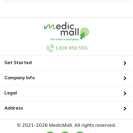
1300 950 555
Get Started
Company Info
Legal
Address
© 2021-2026 MedicMall. All rights reserved.