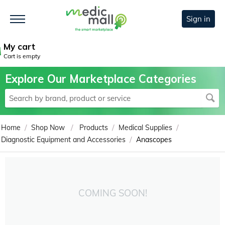
Sign in
My cart
Cart is empty
Explore Our Marketplace Categories
/
/
/
/
Home
Shop Now
Products
Medical Supplies
/
Diagnostic Equipment and Accessories
Anascopes
COMING SOON!