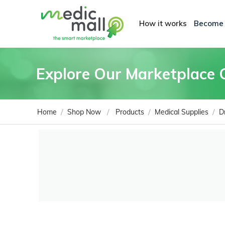
How it works
Become
Explore Our Marketplace 
/
/
/
/
Home
Shop Now
Products
Medical Supplies
D