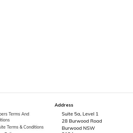
Address
Suite 5a, Level 1
ers Terms And
tions
28 Burwood Road
te Terms & Conditions
Burwood NSW