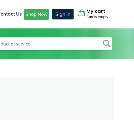
My cart
Contact Us
Sign in
Shop Now
Cart is empty