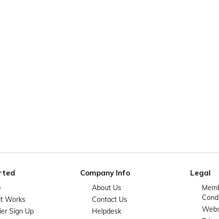
rted
Company Info
Legal
e
About Us
Memb
Condi
it Works
Contact Us
Websi
ier Sign Up
Helpdesk