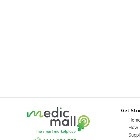
Get Sta
Hom
How 
Suppl