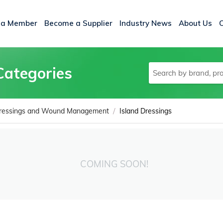
 a Member
Become a Supplier
Industry News
About Us
Categories
/
ressings and Wound Management
Island Dressings
COMING SOON!