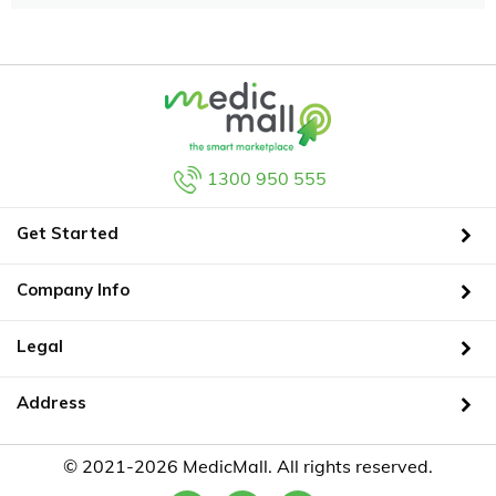
1300 950 555
Get Started
Company Info
Legal
Address
© 2021-2026 MedicMall. All rights reserved.