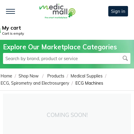
Sign in
My cart
Cart is empty
Explore Our Marketplace Categories
/
/
/
/
Home
Shop Now
Products
Medical Supplies
/
ECG, Spirometry and Electrosurgery
ECG Machines
COMING SOON!