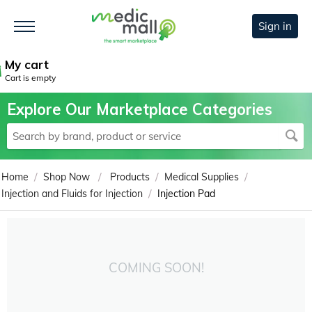
Sign in
My cart
Cart is empty
Explore Our Marketplace Categories
/
/
/
/
Home
Shop Now
Products
Medical Supplies
/
Injection and Fluids for Injection
Injection Pad
COMING SOON!