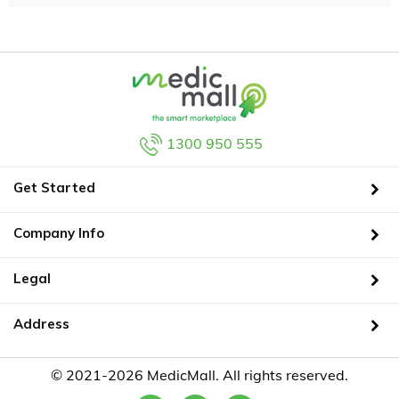
1300 950 555
Get Started
Company Info
Legal
Address
© 2021-2026 MedicMall. All rights reserved.