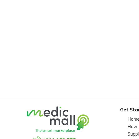
Get Sta
Hom
How 
Suppl