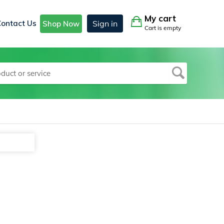
My cart
Contact Us
Sign in
Shop Now
Cart is empty