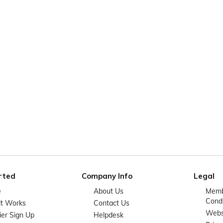
rted
Company Info
Legal
e
About Us
Memb
Condi
it Works
Contact Us
Websi
ier Sign Up
Helpdesk