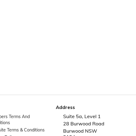
Address
Suite 5a, Level 1
ers Terms And
tions
28 Burwood Road
te Terms & Conditions
Burwood NSW