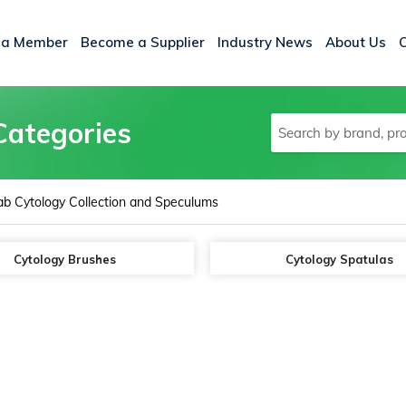
 a Member
Become a Supplier
Industry News
About Us
Categories
ab Cytology Collection and Speculums
Cytology Brushes
Cytology Spatulas