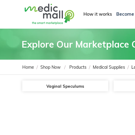
How it works
Become
Explore Our Marketplace 
/
/
/
/
Home
Shop Now
Products
Medical Supplies
L
Vaginal Speculums