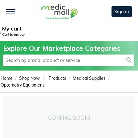
Sign in
My cart
Cart is empty
Explore Our Marketplace Categories
/
/
/
/
Home
Shop Now
Products
Medical Supplies
Optometry Equipment
COMING SOON!