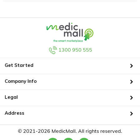
1300 950 555
Get Started
Company Info
Legal
Address
© 2021-2026 MedicMall. All rights reserved.