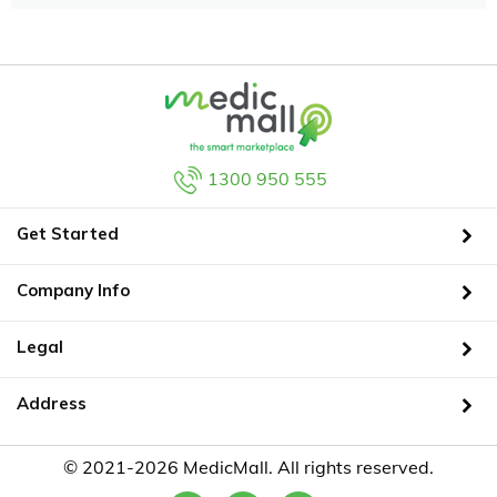
1300 950 555
Get Started
Company Info
Legal
Address
© 2021-2026 MedicMall. All rights reserved.