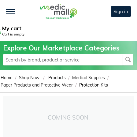
Sign in
My cart
Cart is empty
Explore Our Marketplace Categories
/
/
/
/
Home
Shop Now
Products
Medical Supplies
/
Paper Products and Protective Wear
Protection Kits
COMING SOON!