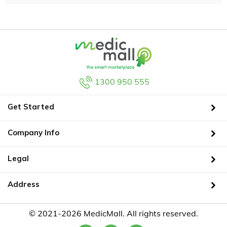
1300 950 555
Get Started
Company Info
Legal
Address
© 2021-2026 MedicMall. All rights reserved.