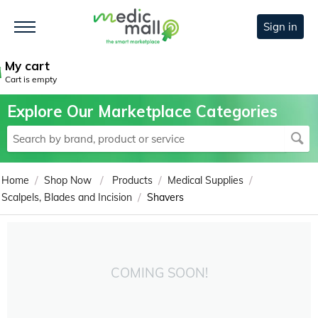
Sign in
My cart
Cart is empty
Explore Our Marketplace Categories
/
/
/
/
Home
Shop Now
Products
Medical Supplies
/
Scalpels, Blades and Incision
Shavers
COMING SOON!