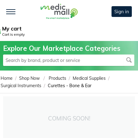
Sign in
My cart
Cart is empty
Explore Our Marketplace Categories
/
/
/
/
Home
Shop Now
Products
Medical Supplies
/
Surgical Instruments
Curettes - Bone & Ear
COMING SOON!