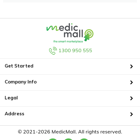
1300 950 555
Get Started
Company Info
Legal
Address
© 2021-2026 MedicMall. All rights reserved.