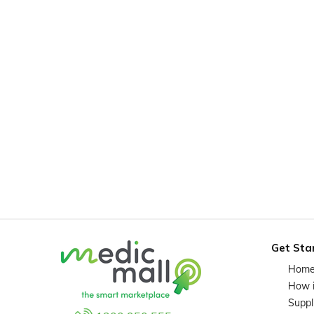
Get Sta
Hom
How 
Suppl