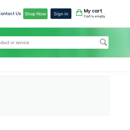
My cart
Contact Us
Sign in
Shop Now
Cart is empty