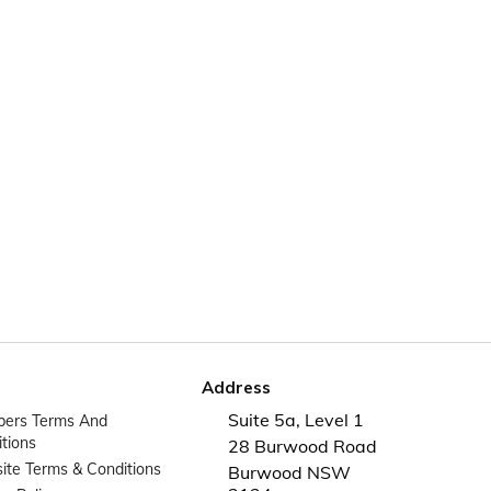
Address
Suite 5a, Level 1
ers Terms And
tions
28 Burwood Road
te Terms & Conditions
Burwood NSW