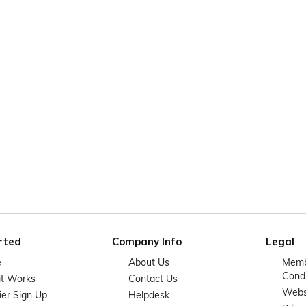
rted
Company Info
Legal
e
About Us
Memb
Condi
it Works
Contact Us
Websi
ier Sign Up
Helpdesk