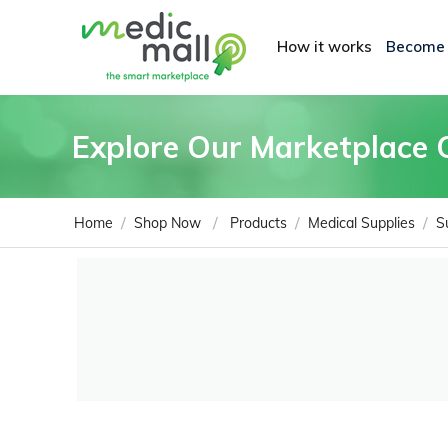
How it works
Become
Explore Our Marketplace 
/
/
/
/
Home
Shop Now
Products
Medical Supplies
S