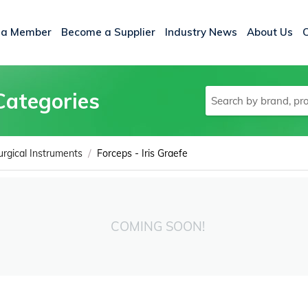
 a Member
Become a Supplier
Industry News
About Us
Categories
/
urgical Instruments
Forceps - Iris Graefe
COMING SOON!