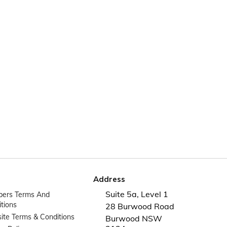
Address
Suite 5a, Level 1
ers Terms And
tions
28 Burwood Road
te Terms & Conditions
Burwood NSW