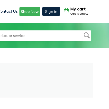
My cart
Contact Us
Sign in
Shop Now
Cart is empty