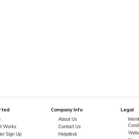
rted
Company Info
Legal
e
About Us
Memb
Condi
it Works
Contact Us
Websi
ier Sign Up
Helpdesk