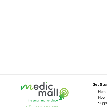
Get Sta
Hom
How 
Suppl