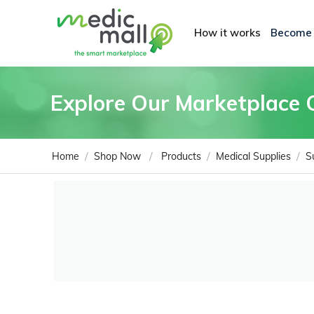
How it works
Become
Explore Our Marketplace 
/
/
/
/
Home
Shop Now
Products
Medical Supplies
S