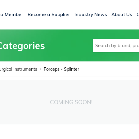
 a Member
Become a Supplier
Industry News
About Us
Categories
/
urgical Instruments
Forceps - Splinter
COMING SOON!