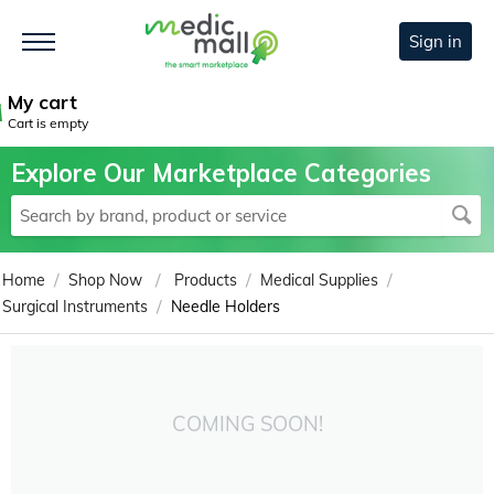
Sign in
My cart
Cart is empty
Explore Our Marketplace Categories
/
/
/
/
Home
Shop Now
Products
Medical Supplies
/
Surgical Instruments
Needle Holders
COMING SOON!