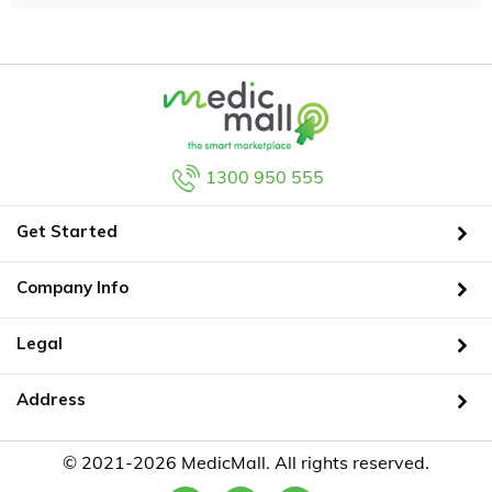
1300 950 555
Get Started
Company Info
Legal
Address
© 2021-2026 MedicMall. All rights reserved.