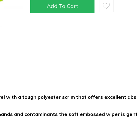
Add To Cart
l with a tough polyester scrim that offers excellent abs
 hands and contaminants the soft embossed wiper is gen