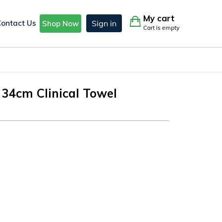
My cart
Contact Us
Sign in
Shop Now
Cart is empty
 34cm Clinical Towel