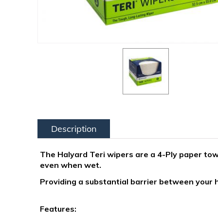
Description
The Halyard Teri wipers are a 4-Ply paper towe
even when wet.
Providing a substantial barrier between your
Features: