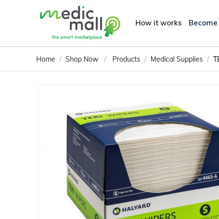
How it works
Become
/
/
/
/
Home
Shop Now
Products
Medical Supplies
T