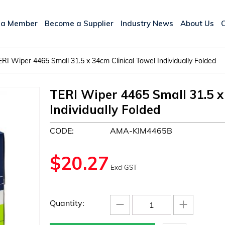
 a Member
Become a Supplier
Industry News
About Us
ERI Wiper 4465 Small 31.5 x 34cm Clinical Towel Individually Folded
TERI Wiper 4465 Small 31.5 x
Individually Folded
CODE:
AMA-KIM4465B
$
20.27
Excl GST
−
+
Quantity: