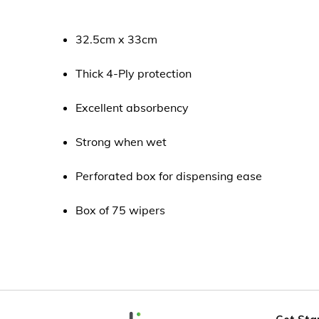
32.5cm x 33cm
Thick 4-Ply protection
Excellent absorbency
Strong when wet
Perforated box for dispensing ease
Box of 75 wipers