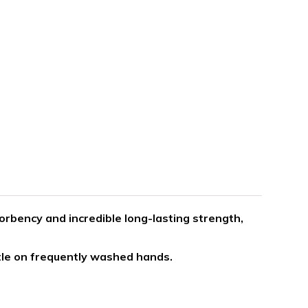
orbency and incredible long-lasting strength,
tle on frequently washed hands.