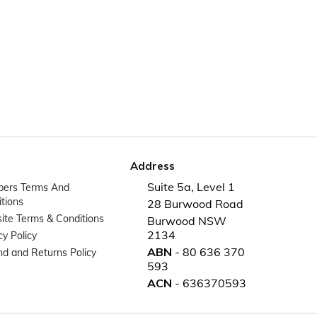
Address
Suite 5a, Level 1
ers Terms And
tions
28 Burwood Road
te Terms & Conditions
Burwood NSW
2134
cy Policy
ABN
- 80 636 370
d and Returns Policy
593
ACN
- 636370593