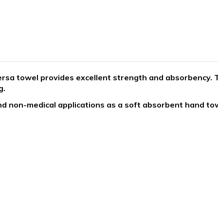
rsa towel provides excellent strength and absorbency. T
g.
d non-medical applications as a soft absorbent hand tow