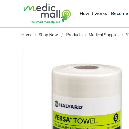
How it works
Become
/
/
/
/
Home
Shop Now
Products
Medical Supplies
*