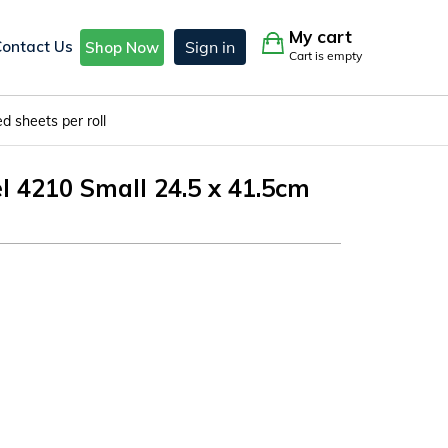
My cart
Contact Us
Sign in
Shop Now
Cart is empty
 sheets per roll
4210 Small 24.5 x 41.5cm
l