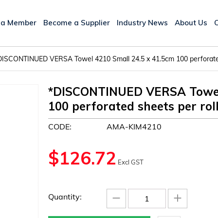
 a Member
Become a Supplier
Industry News
About Us
DISCONTINUED VERSA Towel 4210 Small 24.5 x 41.5cm 100 perforated
*DISCONTINUED VERSA Towel 
100 perforated sheets per rol
CODE:
AMA-KIM4210
$
126.72
Excl GST
−
+
Quantity: