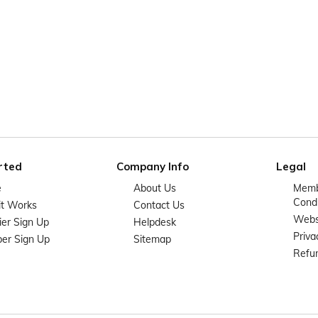
rted
Company Info
Legal
e
About Us
Memb
Condi
it Works
Contact Us
Websi
ier Sign Up
Helpdesk
Priva
er Sign Up
Sitemap
Refun