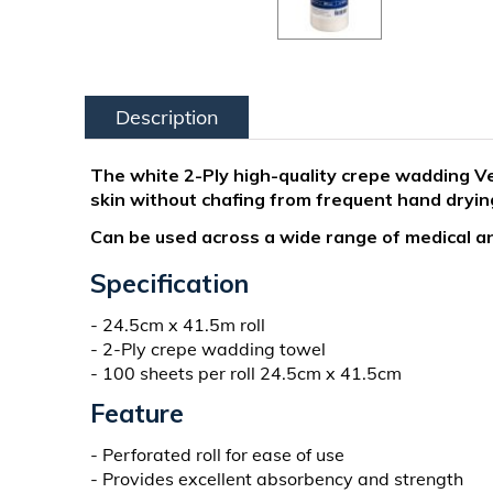
Description
The white 2-Ply high-quality crepe wadding Ve
skin without chafing from frequent hand dryin
Can be used across a wide range of medical an
Specification
- 24.5cm x 41.5m roll
- 2-Ply crepe wadding towel
- 100 sheets per roll 24.5cm x 41.5cm
Feature
- Perforated roll for ease of use
- Provides excellent absorbency and strength