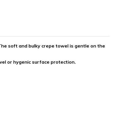
he soft and bulky crepe towel is gentle on the
el or hygenic surface protection.