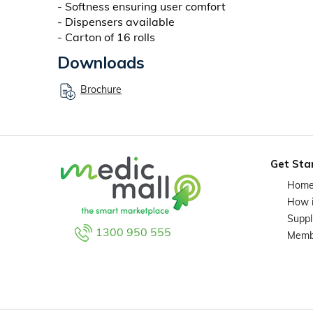
- Softness ensuring user comfort
- Dispensers available
- Carton of 16 rolls
Downloads
Brochure
Get Sta
Hom
How 
Suppl
1300 950 555
Memb