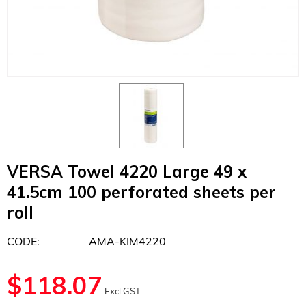
VERSA Towel 4220 Large 49 x
41.5cm 100 perforated sheets per
roll
CODE:
AMA-KIM4220
$
118.07
Excl GST