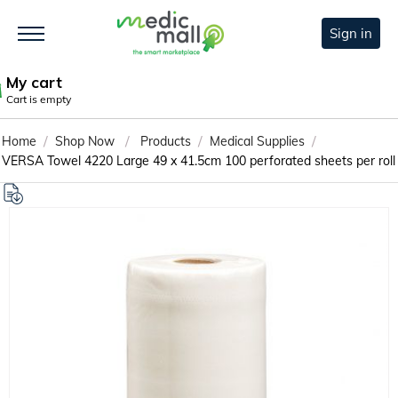
Sign in
My cart
Cart is empty
/
/
/
/
Home
Shop Now
Products
Medical Supplies
VERSA Towel 4220 Large 49 x 41.5cm 100 perforated sheets per roll