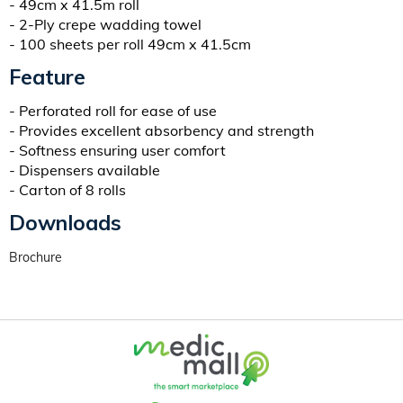
- 49cm x 41.5m roll
- 2-Ply crepe wadding towel
- 100 sheets per roll 49cm x 41.5cm
Feature
- Perforated roll for ease of use
- Provides excellent absorbency and strength
- Softness ensuring user comfort
- Dispensers available
- Carton of 8 rolls
Downloads
Brochure