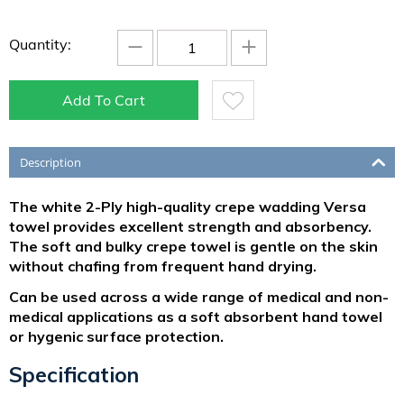
−
+
Quantity:
Add To Cart
Description
The white 2-Ply high-quality crepe wadding Versa
towel provides excellent strength and absorbency.
The soft and bulky crepe towel is gentle on the skin
without chafing from frequent hand drying.
Can be used across a wide range of medical and non-
medical applications as a soft absorbent hand towel
or hygenic surface protection.
Specification