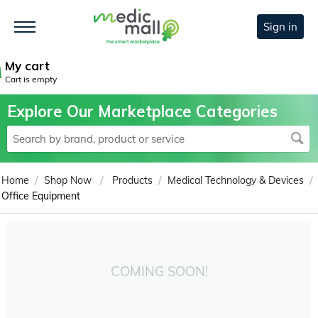
Sign in
My cart
Cart is empty
Explore Our Marketplace Categories
/
/
/
/
Home
Shop Now
Products
Medical Technology & Devices
Office Equipment
COMING SOON!