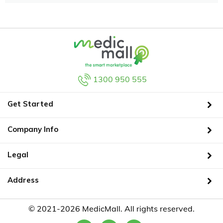
1300 950 555
Get Started
Company Info
Legal
Address
© 2021-2026 MedicMall. All rights reserved.