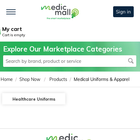
Sign in
My cart
Cart is empty
Explore Our Marketplace Categories
/
/
/
Home
Shop Now
Products
Medical Uniforms & Apparel
Healthcare Uniforms