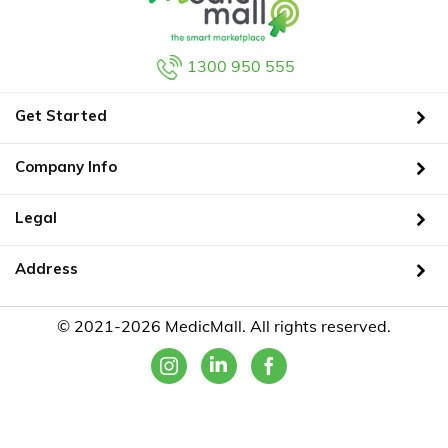
1300 950 555
Get Started
Company Info
Legal
Address
© 2021-2026 MedicMall. All rights reserved.