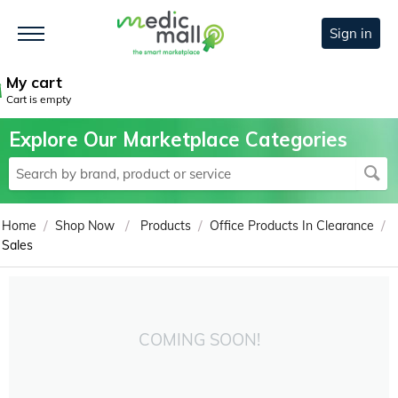
Sign in
My cart
Cart is empty
Explore Our Marketplace Categories
/
/
/
/
Home
Shop Now
Products
Office Products In Clearance
Sales
COMING SOON!