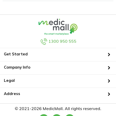
1300 950 555
Get Started
Company Info
Legal
Address
© 2021-2026 MedicMall. All rights reserved.