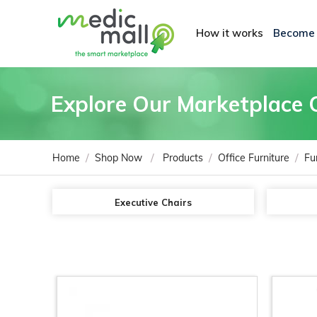
How it works
Become
Explore Our Marketplace 
/
/
/
/
Home
Shop Now
Products
Office Furniture
Fu
Executive Chairs