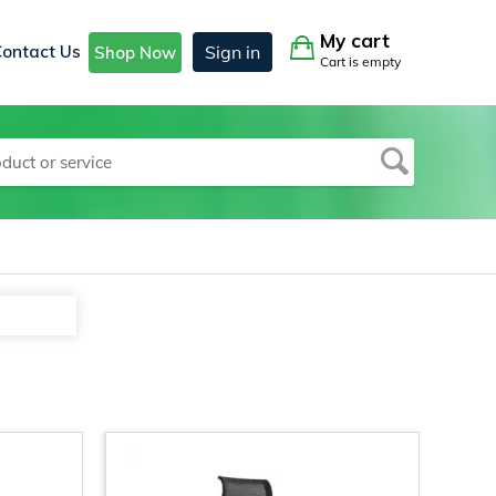
My cart
Contact Us
Sign in
Shop Now
Cart is empty