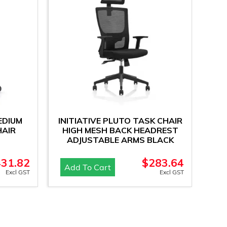
EDIUM
INITIATIVE PLUTO TASK CHAIR
HAIR
HIGH MESH BACK HEADREST
ADJUSTABLE ARMS BLACK
431.82
$
283.64
Add To Cart
Excl GST
Excl GST