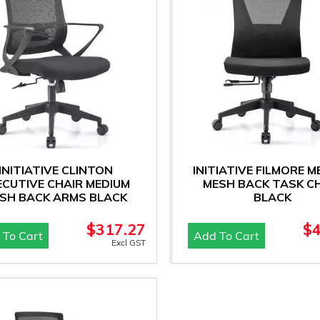
INITIATIVE CLINTON
INITIATIVE FILMORE M
ECUTIVE CHAIR MEDIUM
MESH BACK TASK C
SH BACK ARMS BLACK
BLACK
$
317.27
$
 To Cart
Add To Cart
Excl GST