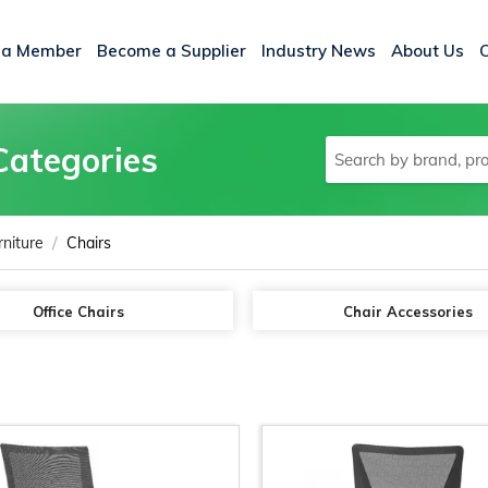
 a Member
Become a Supplier
Industry News
About Us
Categories
/
rniture
Chairs
Office Chairs
Chair Accessories