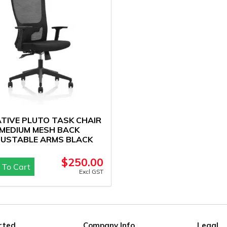
IATIVE PLUTO TASK CHAIR
MEDIUM MESH BACK
JUSTABLE ARMS BLACK
$
250.00
 To Cart
Excl GST
rted
Company Info
Legal