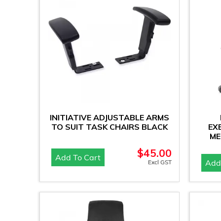
INITIATIVE ADJUSTABLE ARMS
TO SUIT TASK CHAIRS BLACK
EX
ME
$
45.00
Add To Cart
Add
Excl GST