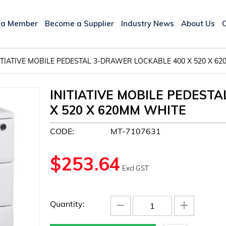
 a Member
Become a Supplier
Industry News
About Us
ITIATIVE MOBILE PEDESTAL 3-DRAWER LOCKABLE 400 X 520 X 6
INITIATIVE MOBILE PEDEST
X 520 X 620MM WHITE
CODE:
MT-7107631
$
253.64
Excl GST
−
+
Quantity: