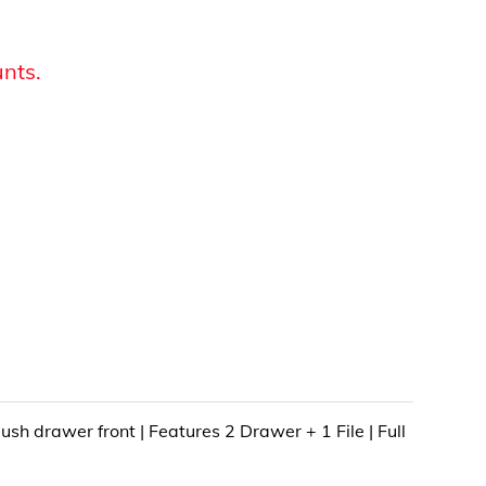
unts.
ush drawer front | Features 2 Drawer + 1 File | Full