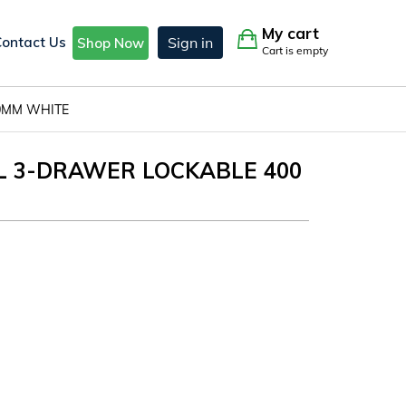
My cart
Contact Us
Sign in
Shop Now
Cart is empty
20MM WHITE
AL 3-DRAWER LOCKABLE 400