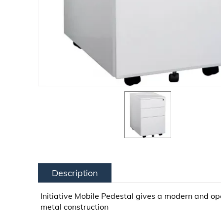
Description
Initiative Mobile Pedestal gives a modern and open
metal construction