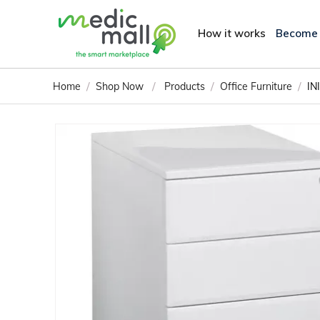
How it works
Become
/
/
/
/
Home
Shop Now
Products
Office Furniture
IN