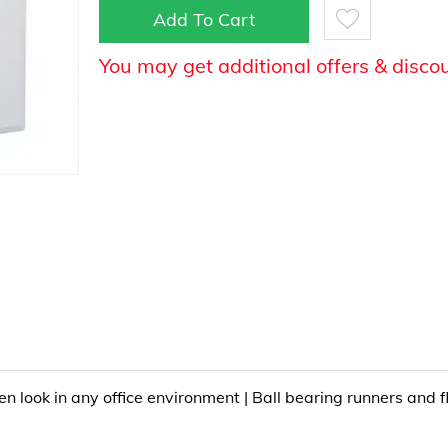
Add To Cart
You may get additional offers & disco
 look in any office environment | Ball bearing runners and fl