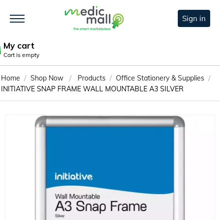
Sign in
My cart
Cart is empty
/
/
/
/
Home
Shop Now
Products
Office Stationery & Supplies
INITIATIVE SNAP FRAME WALL MOUNTABLE A3 SILVER