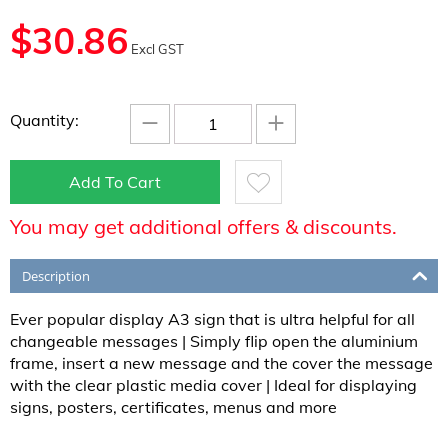
$
30.86
Excl GST
−
+
Quantity:
Add To Cart
You may get additional offers & discounts.
Description
Ever popular display A3 sign that is ultra helpful for all
changeable messages | Simply flip open the aluminium
frame, insert a new message and the cover the message
with the clear plastic media cover | Ideal for displaying
signs, posters, certificates, menus and more