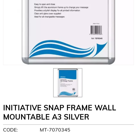
INITIATIVE SNAP FRAME WALL
MOUNTABLE A3 SILVER
CODE:
MT-7070345