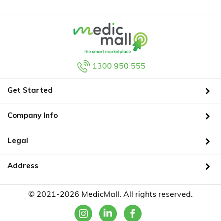
1300 950 555
Get Started
Company Info
Legal
Address
© 2021-2026 MedicMall. All rights reserved.