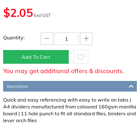
$
2.05
Excl GST
−
+
Quantity:
Add To Cart
You may get additional offers & discounts.
Description
Quick and easy referencing with easy to write on tabs |
A4 dividers manufactured from coloured 160gsm manilla
board | 11 hole punch to fit all standard files, binders and
lever arch files