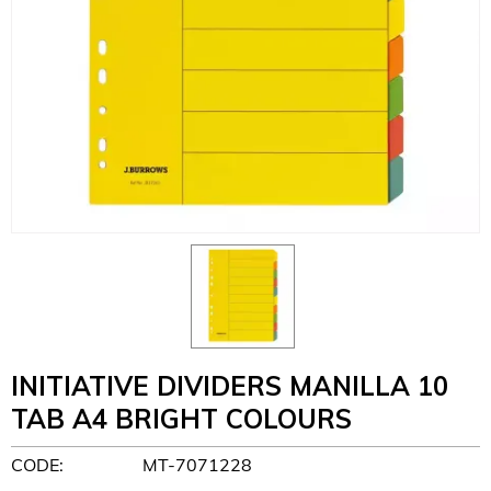
INITIATIVE DIVIDERS MANILLA 10
TAB A4 BRIGHT COLOURS
CODE:
MT-7071228