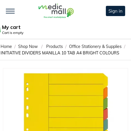
Sign in
My cart
Cart is empty
/
/
/
/
Home
Shop Now
Products
Office Stationery & Supplies
INITIATIVE DIVIDERS MANILLA 10 TAB A4 BRIGHT COLOURS